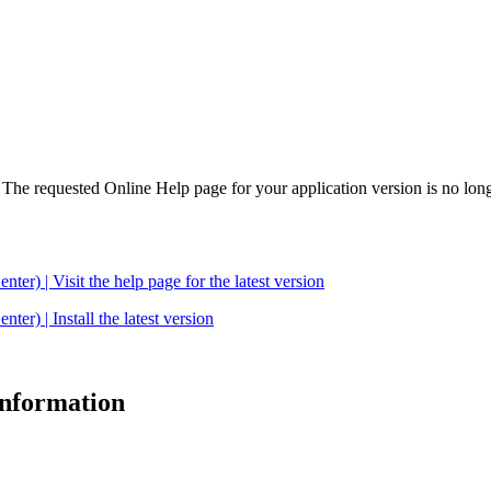
. The requested Online Help page for your application version is no long
| Visit the help page for the latest version
 | Install the latest version
 information