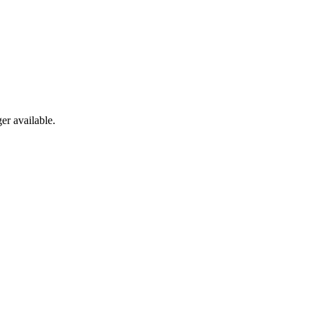
er available.