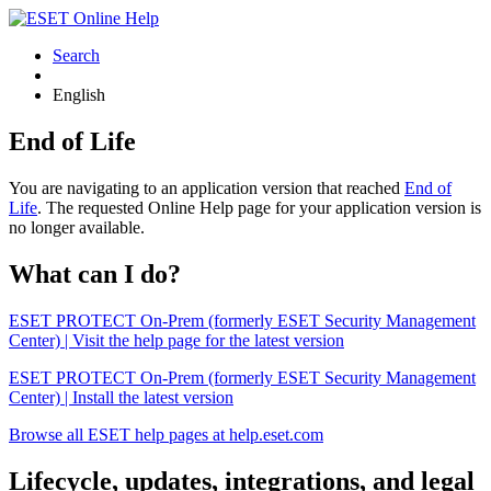
Search
English
End of Life
You are navigating to an application version that reached
End of
Life
. The requested Online Help page for your application version is
no longer available.
What can I do?
ESET PROTECT On-Prem (formerly ESET Security Management
Center) | Visit the help page for the latest version
ESET PROTECT On-Prem (formerly ESET Security Management
Center) | Install the latest version
Browse all ESET help pages at help.eset.com
Lifecycle, updates, integrations, and legal