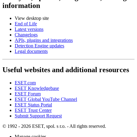
information
View desktop site
End of Life
Latest versions
Changelogs
APIs, plugins and integrations
Detection Engine updates
Legal documents
Useful websites and additional resources
ESET.com
ESET Knowledgebase
ESET Forum
ESET Global YouTube Channel
ESET Status Portal
ESET Trust Center
Submit Support Request
© 1992 - 2026 ESET, spol. s r.o. - All rights reserved.
Manage cookies