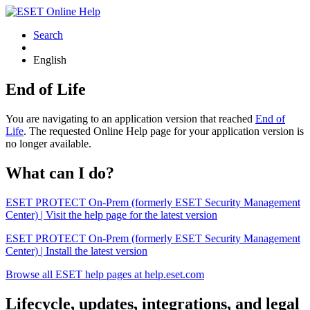
Search
English
End of Life
You are navigating to an application version that reached
End of
Life
. The requested Online Help page for your application version is
no longer available.
What can I do?
ESET PROTECT On-Prem (formerly ESET Security Management
Center) | Visit the help page for the latest version
ESET PROTECT On-Prem (formerly ESET Security Management
Center) | Install the latest version
Browse all ESET help pages at help.eset.com
Lifecycle, updates, integrations, and legal