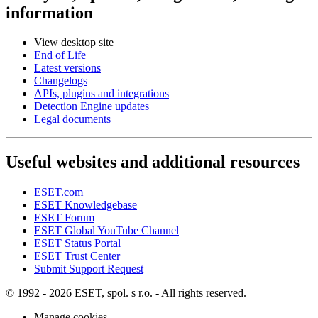
information
View desktop site
End of Life
Latest versions
Changelogs
APIs, plugins and integrations
Detection Engine updates
Legal documents
Useful websites and additional resources
ESET.com
ESET Knowledgebase
ESET Forum
ESET Global YouTube Channel
ESET Status Portal
ESET Trust Center
Submit Support Request
© 1992 - 2026 ESET, spol. s r.o. - All rights reserved.
Manage cookies