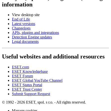
information
View desktop site
End of Life
Latest versions
Changelogs
APIs, plugins and integrations
Detection Engine updates
Legal documents
Useful websites and additional resources
ESET.com
ESET Knowledgebase
ESET Forum
ESET Global YouTube Channel
ESET Status Portal
ESET Trust Center
Submit Support Request
© 1992 - 2026 ESET, spol. s r.o. - All rights reserved.
Manage cookies