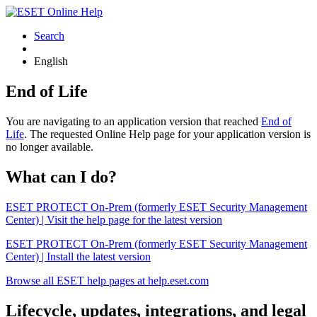
Search
English
End of Life
You are navigating to an application version that reached
End of
Life
. The requested Online Help page for your application version is
no longer available.
What can I do?
ESET PROTECT On-Prem (formerly ESET Security Management
Center) | Visit the help page for the latest version
ESET PROTECT On-Prem (formerly ESET Security Management
Center) | Install the latest version
Browse all ESET help pages at help.eset.com
Lifecycle, updates, integrations, and legal