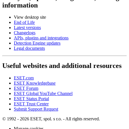
information
View desktop site
End of Life
Latest versions
Changelogs
APIs, plugins and integrations
Detection Engine updates
Legal documents
Useful websites and additional resources
ESET.com
ESET Knowledgebase
ESET Forum
ESET Global YouTube Channel
ESET Status Portal
ESET Trust Center
Submit Support Request
© 1992 - 2026 ESET, spol. s r.o. - All rights reserved.
Manage cookies