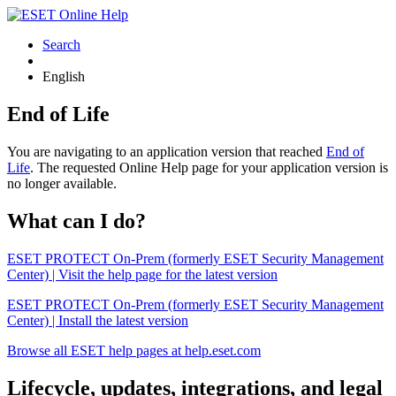
Search
English
End of Life
You are navigating to an application version that reached
End of
Life
. The requested Online Help page for your application version is
no longer available.
What can I do?
ESET PROTECT On-Prem (formerly ESET Security Management
Center) | Visit the help page for the latest version
ESET PROTECT On-Prem (formerly ESET Security Management
Center) | Install the latest version
Browse all ESET help pages at help.eset.com
Lifecycle, updates, integrations, and legal