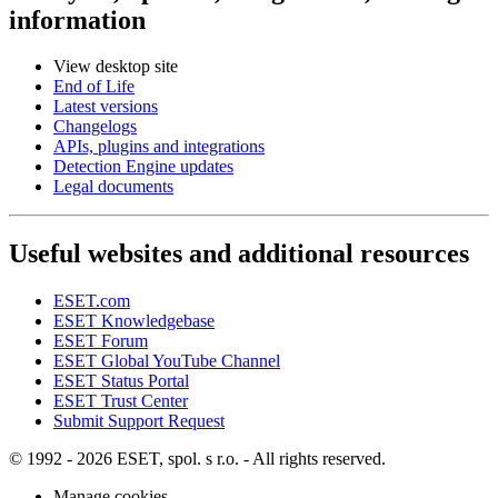
information
View desktop site
End of Life
Latest versions
Changelogs
APIs, plugins and integrations
Detection Engine updates
Legal documents
Useful websites and additional resources
ESET.com
ESET Knowledgebase
ESET Forum
ESET Global YouTube Channel
ESET Status Portal
ESET Trust Center
Submit Support Request
© 1992 - 2026 ESET, spol. s r.o. - All rights reserved.
Manage cookies