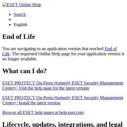
Search
English
End of Life
You are navigating to an application version that reached
End of
Life
. The requested Online Help page for your application version is
no longer available.
What can I do?
ESET PROTECT On-Prem (formerly ESET Security Management
Center) | Visit the help page for the latest version
ESET PROTECT On-Prem (formerly ESET Security Management
Center) | Install the latest version
Browse all ESET help pages at help.eset.com
Lifecycle, updates, integrations, and legal