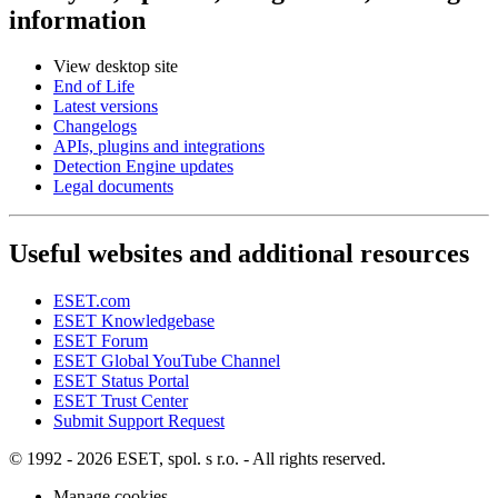
information
View desktop site
End of Life
Latest versions
Changelogs
APIs, plugins and integrations
Detection Engine updates
Legal documents
Useful websites and additional resources
ESET.com
ESET Knowledgebase
ESET Forum
ESET Global YouTube Channel
ESET Status Portal
ESET Trust Center
Submit Support Request
© 1992 - 2026 ESET, spol. s r.o. - All rights reserved.
Manage cookies