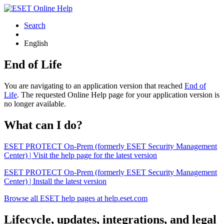
Search
English
End of Life
You are navigating to an application version that reached
End of
Life
. The requested Online Help page for your application version is
no longer available.
What can I do?
ESET PROTECT On-Prem (formerly ESET Security Management
Center) | Visit the help page for the latest version
ESET PROTECT On-Prem (formerly ESET Security Management
Center) | Install the latest version
Browse all ESET help pages at help.eset.com
Lifecycle, updates, integrations, and legal