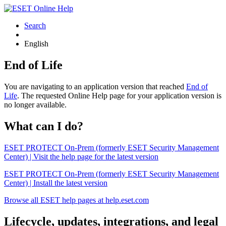
Search
English
End of Life
You are navigating to an application version that reached
End of
Life
. The requested Online Help page for your application version is
no longer available.
What can I do?
ESET PROTECT On-Prem (formerly ESET Security Management
Center) | Visit the help page for the latest version
ESET PROTECT On-Prem (formerly ESET Security Management
Center) | Install the latest version
Browse all ESET help pages at help.eset.com
Lifecycle, updates, integrations, and legal