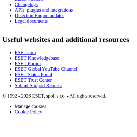
Changelogs
APIs, plugins and integrations
Detection Engine updates
Legal documents
Useful websites and additional resources
ESET.com
ESET Knowledgebase
ESET Forum
ESET Global YouTube Channel
ESET Status Portal
ESET Trust Center
Submit Support Request
© 1992 - 2026 ESET, spol. s r.o. - All rights reserved.
Manage cookies
Cookie Policy