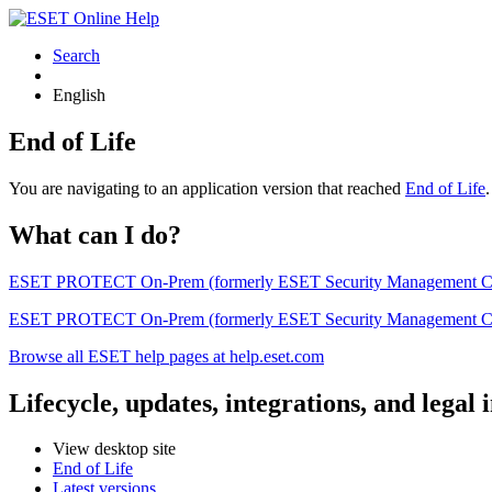
Search
English
End of Life
You are navigating to an application version that reached
End of Life
What can I do?
ESET PROTECT On-Prem (formerly ESET Security Management Center) 
ESET PROTECT On-Prem (formerly ESET Security Management Center)
Browse all ESET help pages at help.eset.com
Lifecycle, updates, integrations, and legal
View desktop site
End of Life
Latest versions