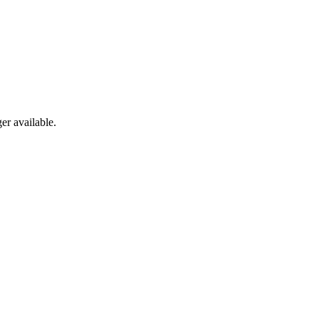
er available.