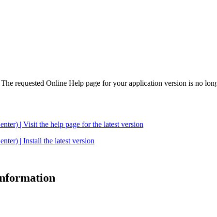
. The requested Online Help page for your application version is no long
| Visit the help page for the latest version
 | Install the latest version
 information