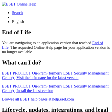
Search
English
End of Life
You are navigating to an application version that reached
End of
Life
. The requested Online Help page for your application version is
no longer available.
What can I do?
ESET PROTECT On-Prem (formerly ESET Security Management
Center) | Visit the help page for the latest version
ESET PROTECT On-Prem (formerly ESET Security Management
Center) | Install the latest version
Browse all ESET help pages at help.eset.com
Lifecycle, updates, integrations, and legal