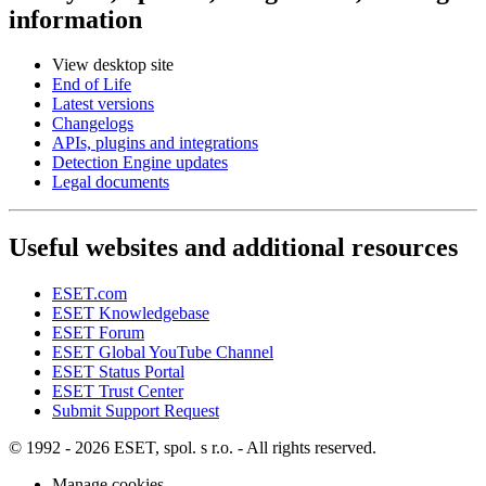
information
View desktop site
End of Life
Latest versions
Changelogs
APIs, plugins and integrations
Detection Engine updates
Legal documents
Useful websites and additional resources
ESET.com
ESET Knowledgebase
ESET Forum
ESET Global YouTube Channel
ESET Status Portal
ESET Trust Center
Submit Support Request
© 1992 - 2026 ESET, spol. s r.o. - All rights reserved.
Manage cookies