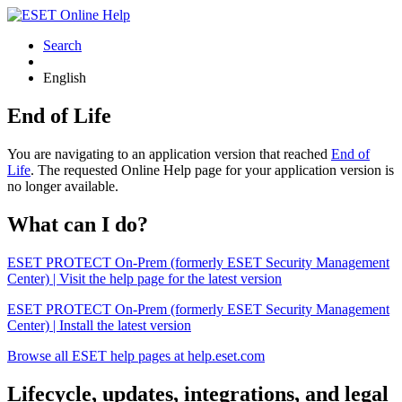
Search
English
End of Life
You are navigating to an application version that reached
End of
Life
. The requested Online Help page for your application version is
no longer available.
What can I do?
ESET PROTECT On-Prem (formerly ESET Security Management
Center) | Visit the help page for the latest version
ESET PROTECT On-Prem (formerly ESET Security Management
Center) | Install the latest version
Browse all ESET help pages at help.eset.com
Lifecycle, updates, integrations, and legal