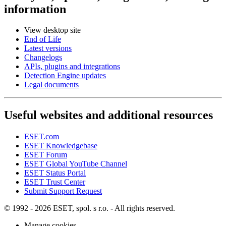
information
View desktop site
End of Life
Latest versions
Changelogs
APIs, plugins and integrations
Detection Engine updates
Legal documents
Useful websites and additional resources
ESET.com
ESET Knowledgebase
ESET Forum
ESET Global YouTube Channel
ESET Status Portal
ESET Trust Center
Submit Support Request
© 1992 - 2026 ESET, spol. s r.o. - All rights reserved.
Manage cookies