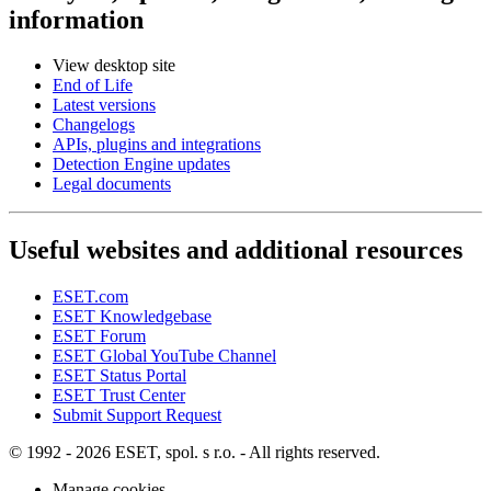
information
View desktop site
End of Life
Latest versions
Changelogs
APIs, plugins and integrations
Detection Engine updates
Legal documents
Useful websites and additional resources
ESET.com
ESET Knowledgebase
ESET Forum
ESET Global YouTube Channel
ESET Status Portal
ESET Trust Center
Submit Support Request
© 1992 - 2026 ESET, spol. s r.o. - All rights reserved.
Manage cookies