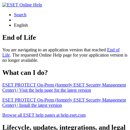
Search
English
End of Life
You are navigating to an application version that reached
End of
Life
. The requested Online Help page for your application version is
no longer available.
What can I do?
ESET PROTECT On-Prem (formerly ESET Security Management
Center) | Visit the help page for the latest version
ESET PROTECT On-Prem (formerly ESET Security Management
Center) | Install the latest version
Browse all ESET help pages at help.eset.com
Lifecycle, updates, integrations, and legal