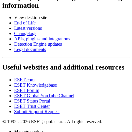
information
View desktop site
End of Life
Latest versions
Changelogs
APIs, plugins and integrations
Detection Engine updates
Legal documents
Useful websites and additional resources
ESET.com
ESET Knowledgebase
ESET Forum
ESET Global YouTube Channel
ESET Status Portal
ESET Trust Center
Submit Support Request
© 1992 - 2026 ESET, spol. s r.o. - All rights reserved.
Manage cookies