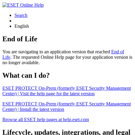
Search
English
End of Life
You are navigating to an application version that reached
End of
Life
. The requested Online Help page for your application version is
no longer available.
What can I do?
ESET PROTECT On-Prem (formerly ESET Security Management
Center) | Visit the help page for the latest version
ESET PROTECT On-Prem (formerly ESET Security Management
Center) | Install the latest version
Browse all ESET help pages at help.eset.com
Lifecycle, updates, integrations, and legal