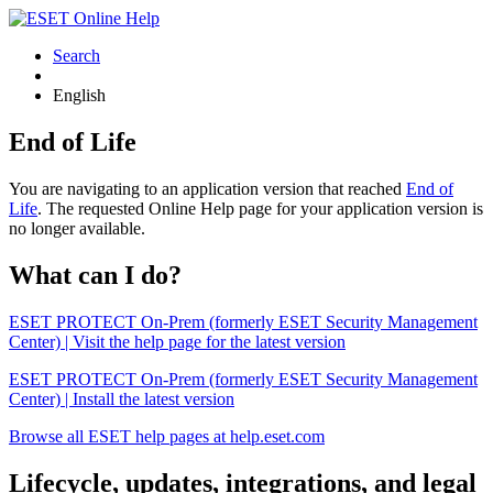
Search
English
End of Life
You are navigating to an application version that reached
End of
Life
. The requested Online Help page for your application version is
no longer available.
What can I do?
ESET PROTECT On-Prem (formerly ESET Security Management
Center) | Visit the help page for the latest version
ESET PROTECT On-Prem (formerly ESET Security Management
Center) | Install the latest version
Browse all ESET help pages at help.eset.com
Lifecycle, updates, integrations, and legal