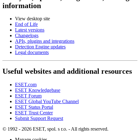
information
View desktop site
End of Life
Latest versions
Changelogs
APIs, plugins and integrations
Detection Engine updates
Legal documents
Useful websites and additional resources
ESET.com
ESET Knowledgebase
ESET Forum
ESET Global YouTube Channel
ESET Status Portal
ESET Trust Center
Submit Support Request
© 1992 - 2026 ESET, spol. s r.o. - All rights reserved.
Manage cookies