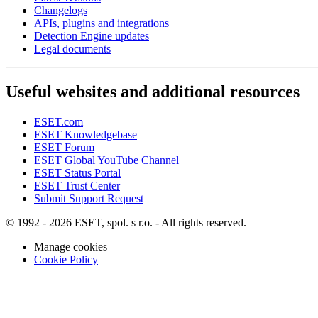
Changelogs
APIs, plugins and integrations
Detection Engine updates
Legal documents
Useful websites and additional resources
ESET.com
ESET Knowledgebase
ESET Forum
ESET Global YouTube Channel
ESET Status Portal
ESET Trust Center
Submit Support Request
© 1992 - 2026 ESET, spol. s r.o. - All rights reserved.
Manage cookies
Cookie Policy