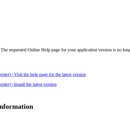
. The requested Online Help page for your application version is no long
| Visit the help page for the latest version
 | Install the latest version
 information