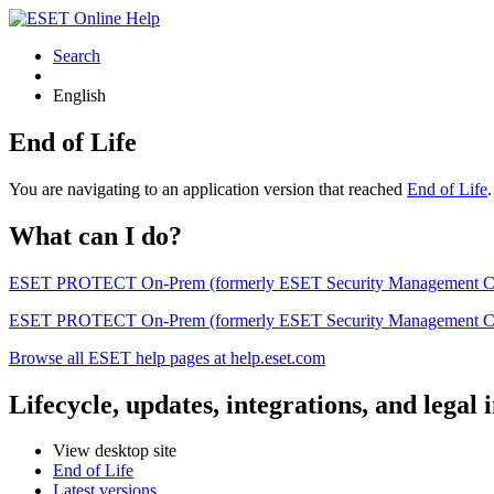
Search
English
End of Life
You are navigating to an application version that reached
End of Life
What can I do?
ESET PROTECT On-Prem (formerly ESET Security Management Center) 
ESET PROTECT On-Prem (formerly ESET Security Management Center)
Browse all ESET help pages at help.eset.com
Lifecycle, updates, integrations, and legal
View desktop site
End of Life
Latest versions