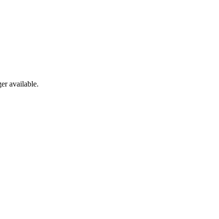
er available.