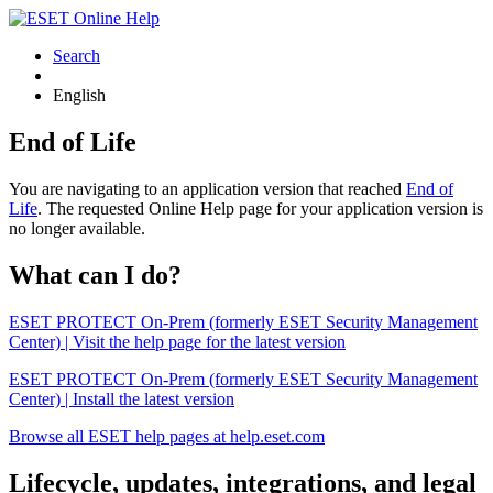
Search
English
End of Life
You are navigating to an application version that reached
End of
Life
. The requested Online Help page for your application version is
no longer available.
What can I do?
ESET PROTECT On-Prem (formerly ESET Security Management
Center) | Visit the help page for the latest version
ESET PROTECT On-Prem (formerly ESET Security Management
Center) | Install the latest version
Browse all ESET help pages at help.eset.com
Lifecycle, updates, integrations, and legal