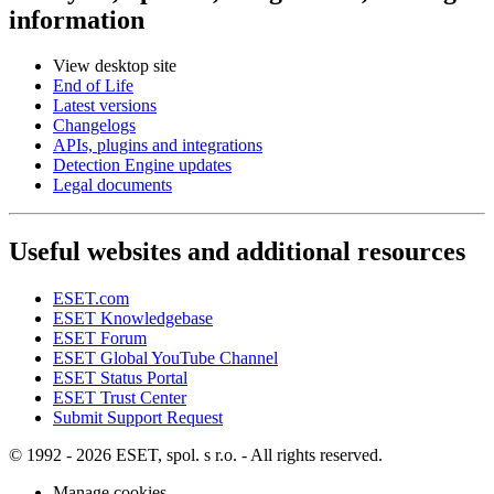
information
View desktop site
End of Life
Latest versions
Changelogs
APIs, plugins and integrations
Detection Engine updates
Legal documents
Useful websites and additional resources
ESET.com
ESET Knowledgebase
ESET Forum
ESET Global YouTube Channel
ESET Status Portal
ESET Trust Center
Submit Support Request
© 1992 - 2026 ESET, spol. s r.o. - All rights reserved.
Manage cookies