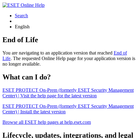
Search
English
End of Life
You are navigating to an application version that reached
End of
Life
. The requested Online Help page for your application version is
no longer available.
What can I do?
ESET PROTECT On-Prem (formerly ESET Security Management
Center) | Visit the help page for the latest version
ESET PROTECT On-Prem (formerly ESET Security Management
Center) | Install the latest version
Browse all ESET help pages at help.eset.com
Lifecycle, updates, integrations, and legal