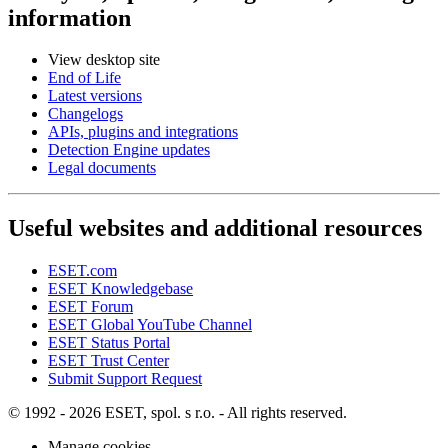
information
View desktop site
End of Life
Latest versions
Changelogs
APIs, plugins and integrations
Detection Engine updates
Legal documents
Useful websites and additional resources
ESET.com
ESET Knowledgebase
ESET Forum
ESET Global YouTube Channel
ESET Status Portal
ESET Trust Center
Submit Support Request
© 1992 - 2026 ESET, spol. s r.o. - All rights reserved.
Manage cookies