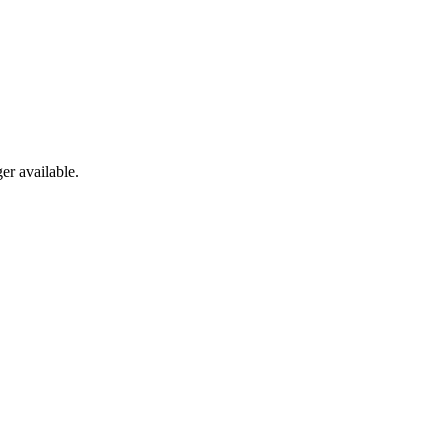
er available.