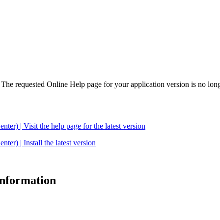
. The requested Online Help page for your application version is no long
| Visit the help page for the latest version
 | Install the latest version
 information