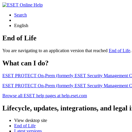
Search
English
End of Life
You are navigating to an application version that reached
End of Life
What can I do?
ESET PROTECT On-Prem (formerly ESET Security Management Center) 
ESET PROTECT On-Prem (formerly ESET Security Management Center)
Browse all ESET help pages at help.eset.com
Lifecycle, updates, integrations, and legal
View desktop site
End of Life
Latest versions