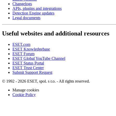
Changelogs
APIs, plugins and integrations
Detection Engine updates
Legal documents
Useful websites and additional resources
ESET.com
ESET Knowledgebase
ESET Forum
ESET Global YouTube Channel
ESET Status Portal
ESET Trust Center
Submit Support Request
© 1992 - 2026 ESET, spol. s r.o. - All rights reserved.
Manage cookies
Cookie Policy