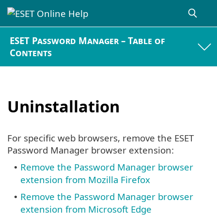
ESET Password Manager – Table of
Contents
Uninstallation
For specific web browsers, remove the ESET
Password Manager browser extension:
Remove the Password Manager browser
•
extension from Mozilla Firefox
Remove the Password Manager browser
•
extension from Microsoft Edge