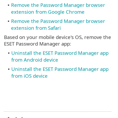
Remove the Password Manager browser
•
extension from Google Chrome
Remove the Password Manager browser
•
extension from Safari
Based on your mobile device's OS, remove the
ESET Password Manager app:
Uninstall the ESET Password Manager app
•
from Android device
Uninstall the ESET Password Manager app
•
from iOS device