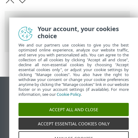
Breadcrumbs
Your account, your cookies
ESET Online Help
>
ESET Password
choice
Manager
>
Uninstallation
We and our partners use cookies to give you the best
optimized online experience, analyze our website traffic,
and serve you with personalized ads. You can agree to the
collection of all cookies by clicking "Accept all and close",
decline all non-essential cookies by choosing "Accept
essential cookies only", or adjust your cookie settings by
clicking "Manage cookies". You also have the right to
withdraw your consent or change your cookie preferences
anytime by clicking the "Manage cookies" link in our website
View desktop site
footer or in your account settings (if available). For more
information, see our
Cookie Policy
.
End of Life
ESET Knowledgebase
ACCEPT ALL AND CLOSE
ESET Forum
ESET Status Portal
ACCEPT ESSENTIAL COOKIES ONLY
Regional support