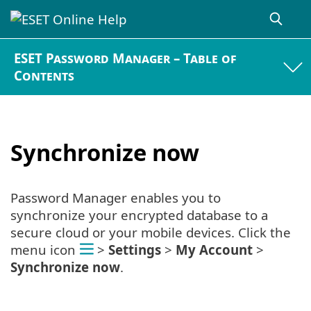
ESET Password Manager – Table of
Contents
Synchronize now
Password Manager enables you to
synchronize your encrypted database to a
secure cloud or your mobile devices. Click the
menu icon
>
Settings
>
My Account
>
Synchronize now
.