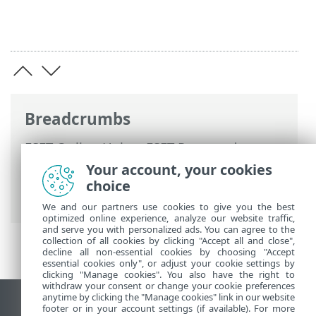
Breadcrumbs
ESET Online Help
>
ESET Password
Manager
>
Working with ESET Password
Your account, your cookies
Manager
>
Settings
>
My Account
>
choice
Synchronize now
We and our partners use cookies to give you the best
optimized online experience, analyze our website traffic,
and serve you with personalized ads. You can agree to the
collection of all cookies by clicking "Accept all and close",
decline all non-essential cookies by choosing "Accept
essential cookies only", or adjust your cookie settings by
clicking "Manage cookies". You also have the right to
withdraw your consent or change your cookie preferences
anytime by clicking the "Manage cookies" link in our website
View desktop site
footer or in your account settings (if available). For more