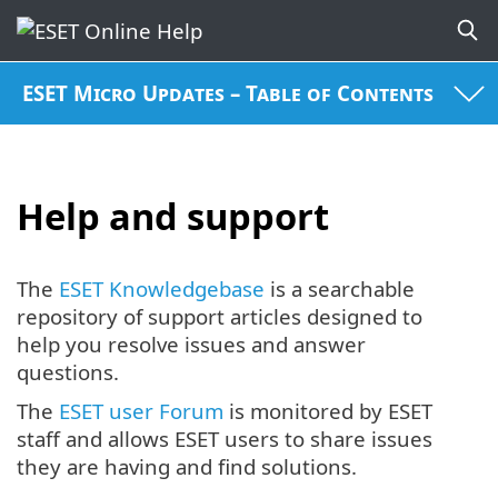
ESET Micro Updates – Table of Contents
Help and support
The
ESET Knowledgebase
is a searchable
repository of support articles designed to
help you resolve issues and answer
questions.
The
ESET user Forum
is monitored by ESET
staff and allows ESET users to share issues
they are having and find solutions.