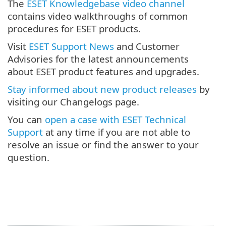
The
ESET Knowledgebase video channel
contains video walkthroughs of common
procedures for ESET products.
Visit
ESET Support News
and Customer
Advisories for the latest announcements
about ESET product features and upgrades.
Stay informed about new product releases
by
visiting our Changelogs page.
You can
open a case with ESET Technical
Support
at any time if you are not able to
resolve an issue or find the answer to your
question.