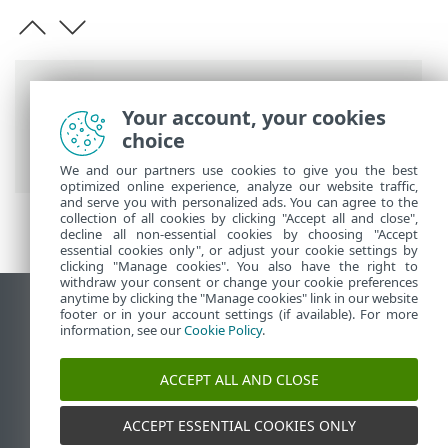
Breadcrumbs
Your account, your cookies
ESET Online Help
>
ESET Micro Updates
>
choice
Help and support
We and our partners use cookies to give you the best
optimized online experience, analyze our website traffic,
and serve you with personalized ads. You can agree to the
collection of all cookies by clicking "Accept all and close",
decline all non-essential cookies by choosing "Accept
essential cookies only", or adjust your cookie settings by
clicking "Manage cookies". You also have the right to
withdraw your consent or change your cookie preferences
anytime by clicking the "Manage cookies" link in our website
View desktop site
footer or in your account settings (if available). For more
information, see our
Cookie Policy
.
End of Life
ESET Knowledgebase
ACCEPT ALL AND CLOSE
ESET Forum
ESET Status Portal
ACCEPT ESSENTIAL COOKIES ONLY
Regional support