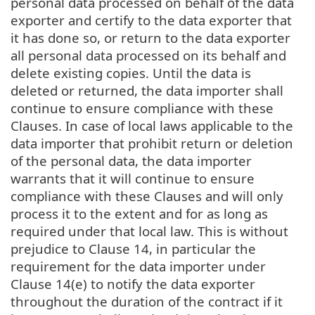
personal data processed on behalf of the data
exporter and certify to the data exporter that
it has done so, or return to the data exporter
all personal data processed on its behalf and
delete existing copies. Until the data is
deleted or returned, the data importer shall
continue to ensure compliance with these
Clauses. In case of local laws applicable to the
data importer that prohibit return or deletion
of the personal data, the data importer
warrants that it will continue to ensure
compliance with these Clauses and will only
process it to the extent and for as long as
required under that local law. This is without
prejudice to Clause 14, in particular the
requirement for the data importer under
Clause 14(e) to notify the data exporter
throughout the duration of the contract if it