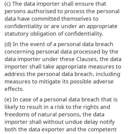
(c) The data importer shall ensure that
persons authorised to process the personal
data have committed themselves to
confidentiality or are under an appropriate
statutory obligation of confidentiality.
(d) In the event of a personal data breach
concerning personal data processed by the
data importer under these Clauses, the data
importer shall take appropriate measures to
address the personal data breach, including
measures to mitigate its possible adverse
effects.
(e) In case of a personal data breach that is
likely to result in a risk to the rights and
freedoms of natural persons, the data
importer shall without undue delay notify
both the data exporter and the competent