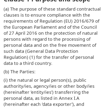
(a) The purpose of these standard contractual
clauses is to ensure compliance with the
requirements of Regulation (EU) 2016/679 of
the European Parliament and of the Council
of 27 April 2016 on the protection of natural
persons with regard to the processing of
personal data and on the free movement of
such data (General Data Protection
Regulation) (1) for the transfer of personal
data to a third country.
(b) The Parties:
(i) the natural or legal person(s), public
authority/ies, agency/ies or other body/ies
(hereinafter ‘entity/ies’) transferring the
personal data, as listed in Annex I.A
(hereinafter each ‘data exporter’), and