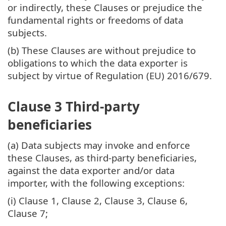
or indirectly, these Clauses or prejudice the
fundamental rights or freedoms of data
subjects.
(b) These Clauses are without prejudice to
obligations to which the data exporter is
subject by virtue of Regulation (EU) 2016/679.
Clause 3 Third-party
beneficiaries
(a) Data subjects may invoke and enforce
these Clauses, as third-party beneficiaries,
against the data exporter and/or data
importer, with the following exceptions:
(i) Clause 1, Clause 2, Clause 3, Clause 6,
Clause 7;