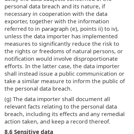
personal data breach and its nature, if
necessary in cooperation with the data
exporter, together with the information
referred to in paragraph (e), points ii) to iv),
unless the data importer has implemented
measures to significantly reduce the risk to
the rights or freedoms of natural persons, or
notification would involve disproportionate
efforts. In the latter case, the data importer
shall instead issue a public communication or
take a similar measure to inform the public of
the personal data breach.
(g) The data importer shall document all
relevant facts relating to the personal data
breach, including its effects and any remedial
action taken, and keep a record thereof.
8.6 Sensitive data