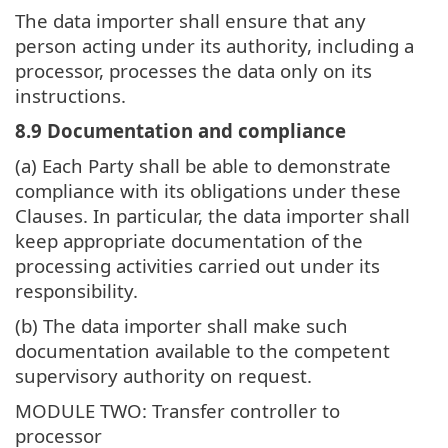
The data importer shall ensure that any
person acting under its authority, including a
processor, processes the data only on its
instructions.
8.9 Documentation and compliance
(a) Each Party shall be able to demonstrate
compliance with its obligations under these
Clauses. In particular, the data importer shall
keep appropriate documentation of the
processing activities carried out under its
responsibility.
(b) The data importer shall make such
documentation available to the competent
supervisory authority on request.
MODULE TWO: Transfer controller to
processor