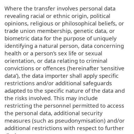
Where the transfer involves personal data
revealing racial or ethnic origin, political
opinions, religious or philosophical beliefs, or
trade union membership, genetic data, or
biometric data for the purpose of uniquely
identifying a natural person, data concerning
health or a person’s sex life or sexual
orientation, or data relating to criminal
convictions or offences (hereinafter ‘sensitive
data’), the data importer shall apply specific
restrictions and/or additional safeguards
adapted to the specific nature of the data and
the risks involved. This may include
restricting the personnel permitted to access
the personal data, additional security
measures (such as pseudonymisation) and/or
additional restrictions with respect to further