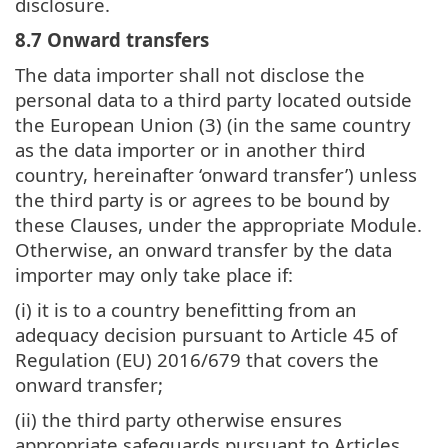
disclosure.
8.7 Onward transfers
The data importer shall not disclose the
personal data to a third party located outside
the European Union (3) (in the same country
as the data importer or in another third
country, hereinafter ‘onward transfer’) unless
the third party is or agrees to be bound by
these Clauses, under the appropriate Module.
Otherwise, an onward transfer by the data
importer may only take place if:
(i) it is to a country benefitting from an
adequacy decision pursuant to Article 45 of
Regulation (EU) 2016/679 that covers the
onward transfer;
(ii) the third party otherwise ensures
appropriate safeguards pursuant to Articles