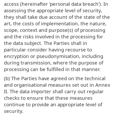
access (hereinafter ‘personal data breach’). In
assessing the appropriate level of security,
they shall take due account of the state of the
art, the costs of implementation, the nature,
scope, context and purpose(s) of processing
and the risks involved in the processing for
the data subject. The Parties shall in
particular consider having recourse to
encryption or pseudonymisation, including
during transmission, where the purpose of
processing can be fulfilled in that manner.
(b) The Parties have agreed on the technical
and organisational measures set out in Annex
II. The data importer shall carry out regular
checks to ensure that these measures
continue to provide an appropriate level of
security.