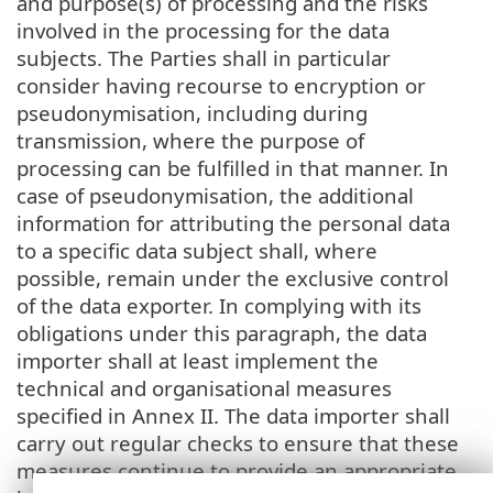
and purpose(s) of processing and the risks
involved in the processing for the data
subjects. The Parties shall in particular
consider having recourse to encryption or
pseudonymisation, including during
transmission, where the purpose of
processing can be fulfilled in that manner. In
case of pseudonymisation, the additional
information for attributing the personal data
to a specific data subject shall, where
possible, remain under the exclusive control
of the data exporter. In complying with its
obligations under this paragraph, the data
importer shall at least implement the
technical and organisational measures
specified in Annex II. The data importer shall
carry out regular checks to ensure that these
measures continue to provide an appropriate