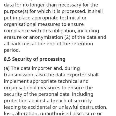
data for no longer than necessary for the
purpose(s) for which it is processed. It shall
put in place appropriate technical or
organisational measures to ensure
compliance with this obligation, including
erasure or anonymisation (2) of the data and
all back-ups at the end of the retention
period.
8.5 Security of processing
(a) The data importer and, during
transmission, also the data exporter shall
implement appropriate technical and
organisational measures to ensure the
security of the personal data, including
protection against a breach of security
leading to accidental or unlawful destruction,
loss, alteration, unauthorised disclosure or