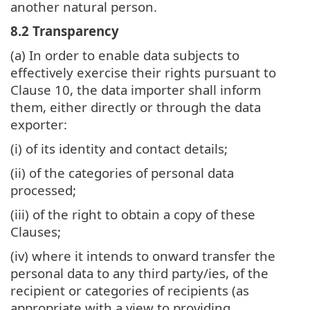
another natural person.
8.2 Transparency
(a) In order to enable data subjects to
effectively exercise their rights pursuant to
Clause 10, the data importer shall inform
them, either directly or through the data
exporter:
(i) of its identity and contact details;
(ii) of the categories of personal data
processed;
(iii) of the right to obtain a copy of these
Clauses;
(iv) where it intends to onward transfer the
personal data to any third party/ies, of the
recipient or categories of recipients (as
appropriate with a view to providing