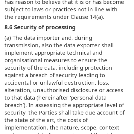
has reason to believe that it is or has become
subject to laws or practices not in line with
the requirements under Clause 14(a).
8.6 Security of processing
(a) The data importer and, during
transmission, also the data exporter shall
implement appropriate technical and
organisational measures to ensure the
security of the data, including protection
against a breach of security leading to
accidental or unlawful destruction, loss,
alteration, unauthorised disclosure or access
to that data (hereinafter ‘personal data
breach’). In assessing the appropriate level of
security, the Parties shall take due account of
the state of the art, the costs of
implementation, the nature, scope, context