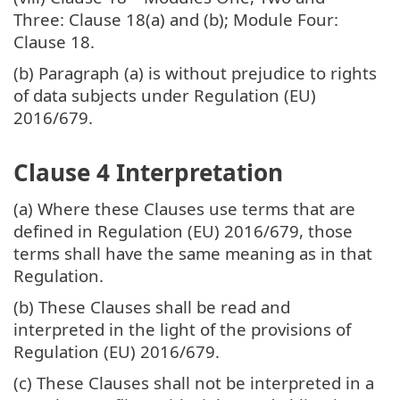
Three: Clause 18(a) and (b); Module Four:
Clause 18.
(b) Paragraph (a) is without prejudice to rights
of data subjects under Regulation (EU)
2016/679.
Clause 4 Interpretation
(a) Where these Clauses use terms that are
defined in Regulation (EU) 2016/679, those
terms shall have the same meaning as in that
Regulation.
(b) These Clauses shall be read and
interpreted in the light of the provisions of
Regulation (EU) 2016/679.
(c) These Clauses shall not be interpreted in a