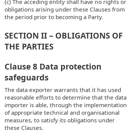
(c) The acceding entity shall have no rights or
obligations arising under these Clauses from
the period prior to becoming a Party.
SECTION II – OBLIGATIONS OF
THE PARTIES
Clause 8 Data protection
safeguards
The data exporter warrants that it has used
reasonable efforts to determine that the data
importer is able, through the implementation
of appropriate technical and organisational
measures, to satisfy its obligations under
these Clauses.