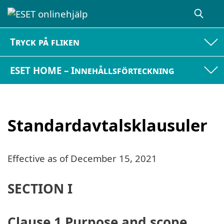
Tryck på fliken
ESET HOME – Innehållsförteckning
Standardavtalsklausuler
Effective as of
December 15, 2021
SECTION I
Clause 1 Purpose and scope