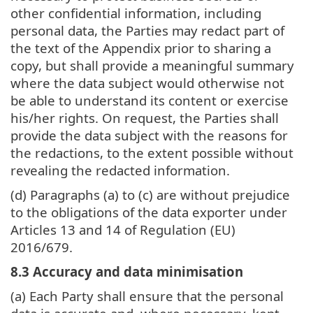
other confidential information, including
personal data, the Parties may redact part of
the text of the Appendix prior to sharing a
copy, but shall provide a meaningful summary
where the data subject would otherwise not
be able to understand its content or exercise
his/her rights. On request, the Parties shall
provide the data subject with the reasons for
the redactions, to the extent possible without
revealing the redacted information.
(d) Paragraphs (a) to (c) are without prejudice
to the obligations of the data exporter under
Articles 13 and 14 of Regulation (EU)
2016/679.
8.3 Accuracy and data minimisation
(a) Each Party shall ensure that the personal