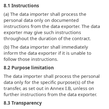
8.1 Instructions
(a) The data importer shall process the
personal data only on documented
instructions from the data exporter. The data
exporter may give such instructions
throughout the duration of the contract.
(b) The data importer shall immediately
inform the data exporter if it is unable to
follow those instructions.
8.2 Purpose limitation
The data importer shall process the personal
data only for the specific purpose(s) of the
transfer, as set out in Annex I.B, unless on
further instructions from the data exporter.
8.3 Transparency