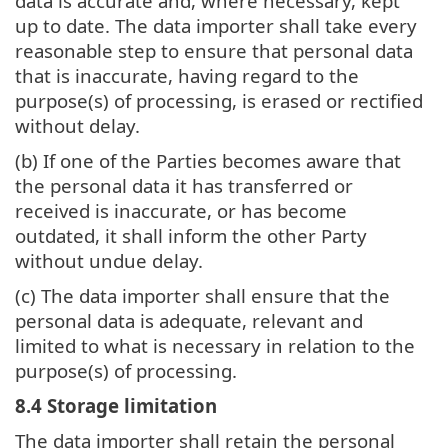
data is accurate and, where necessary, kept
up to date. The data importer shall take every
reasonable step to ensure that personal data
that is inaccurate, having regard to the
purpose(s) of processing, is erased or rectified
without delay.
(b) If one of the Parties becomes aware that
the personal data it has transferred or
received is inaccurate, or has become
outdated, it shall inform the other Party
without undue delay.
(c) The data importer shall ensure that the
personal data is adequate, relevant and
limited to what is necessary in relation to the
purpose(s) of processing.
8.4 Storage limitation
The data importer shall retain the personal