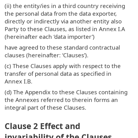
(ii) the entity/ies in a third country receiving
the personal data from the data exporter,
directly or indirectly via another entity also
Party to these Clauses, as listed in Annex I.A
(hereinafter each ‘data importer’)
have agreed to these standard contractual
clauses (hereinafter: ‘Clauses’).
(c) These Clauses apply with respect to the
transfer of personal data as specified in
Annex I.B.
(d) The Appendix to these Clauses containing
the Annexes referred to therein forms an
integral part of these Clauses.
Clause 2 Effect and
invariability of the Clauses