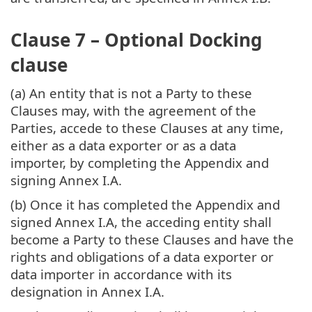
Clause 7 – Optional Docking
clause
(a) An entity that is not a Party to these
Clauses may, with the agreement of the
Parties, accede to these Clauses at any time,
either as a data exporter or as a data
importer, by completing the Appendix and
signing Annex I.A.
(b) Once it has completed the Appendix and
signed Annex I.A, the acceding entity shall
become a Party to these Clauses and have the
rights and obligations of a data exporter or
data importer in accordance with its
designation in Annex I.A.