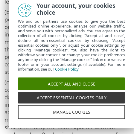
level of security.
Your account, your cookies
(b) The data importer shall grant access to the
choice
personal data to members of its personnel
We and our partners use cookies to give you the best
only to the extent strictly necessary for the
optimized online experience, analyze our website traffic,
and serve you with personalized ads. You can agree to the
implementation, management and
collection of all cookies by clicking "Accept all and close",
decline all non-essential cookies by choosing "Accept
monitoring of the contract. It shall ensure
essential cookies only", or adjust your cookie settings by
that persons authorised to process the
clicking "Manage cookies". You also have the right to
withdraw your consent or change your cookie preferences
personal data have committed themselves to
anytime by clicking the "Manage cookies" link in our website
confidentiality or are under an appropriate
footer or in your account settings (if available). For more
information, see our
Cookie Policy
.
statutory obligation of confidentiality.
(c) In the event of a personal data breach
ACCEPT ALL AND CLOSE
concerning personal data processed by the
data importer under these Clauses, the data
ACCEPT ESSENTIAL COOKIES ONLY
importer shall take appropriate measures to
address the breach, including measures to
MANAGE COOKIES
mitigate its adverse effects. The data importer
shall also notify the data exporter without