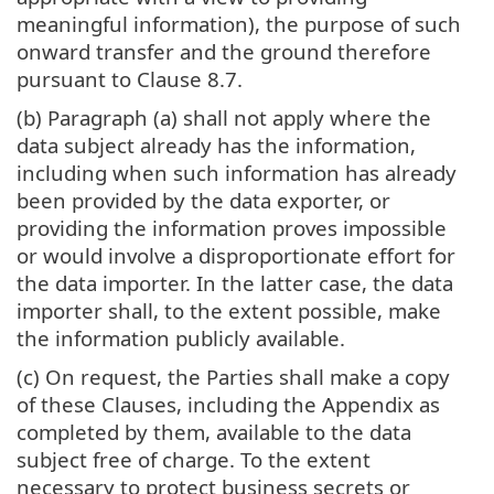
meaningful information), the purpose of such
onward transfer and the ground therefore
pursuant to Clause 8.7.
(b) Paragraph (a) shall not apply where the
data subject already has the information,
including when such information has already
been provided by the data exporter, or
providing the information proves impossible
or would involve a disproportionate effort for
the data importer. In the latter case, the data
importer shall, to the extent possible, make
the information publicly available.
(c) On request, the Parties shall make a copy
of these Clauses, including the Appendix as
completed by them, available to the data
subject free of charge. To the extent
necessary to protect business secrets or