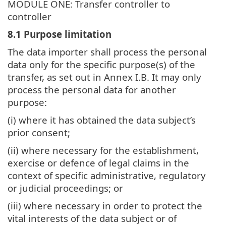
MODULE ONE: Transfer controller to
controller
8.1 Purpose limitation
The data importer shall process the personal
data only for the specific purpose(s) of the
transfer, as set out in Annex I.B. It may only
process the personal data for another
purpose:
(i) where it has obtained the data subject’s
prior consent;
(ii) where necessary for the establishment,
exercise or defence of legal claims in the
context of specific administrative, regulatory
or judicial proceedings; or
(iii) where necessary in order to protect the
vital interests of the data subject or of