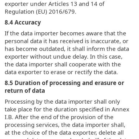
exporter under Articles 13 and 14 of
Regulation (EU) 2016/679.
8.4 Accuracy
If the data importer becomes aware that the
personal data it has received is inaccurate, or
has become outdated, it shall inform the data
exporter without undue delay. In this case,
the data importer shall cooperate with the
data exporter to erase or rectify the data.
8.5 Duration of processing and erasure or
return of data
Processing by the data importer shall only
take place for the duration specified in Annex
I.B. After the end of the provision of the
processing services, the data importer shall,
at the choice of the data exporter, delete all