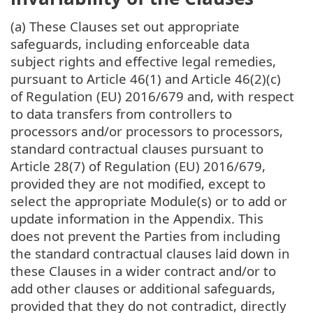
(a) These Clauses set out appropriate
safeguards, including enforceable data
subject rights and effective legal remedies,
pursuant to Article 46(1) and Article 46(2)(c)
of Regulation (EU) 2016/679 and, with respect
to data transfers from controllers to
processors and/or processors to processors,
standard contractual clauses pursuant to
Article 28(7) of Regulation (EU) 2016/679,
provided they are not modified, except to
select the appropriate Module(s) or to add or
update information in the Appendix. This
does not prevent the Parties from including
the standard contractual clauses laid down in
these Clauses in a wider contract and/or to
add other clauses or additional safeguards,
provided that they do not contradict, directly