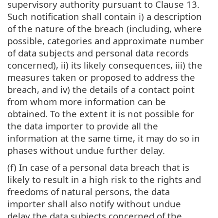
supervisory authority pursuant to Clause 13.
Such notification shall contain i) a description
of the nature of the breach (including, where
possible, categories and approximate number
of data subjects and personal data records
concerned), ii) its likely consequences, iii) the
measures taken or proposed to address the
breach, and iv) the details of a contact point
from whom more information can be
obtained. To the extent it is not possible for
the data importer to provide all the
information at the same time, it may do so in
phases without undue further delay.
(f) In case of a personal data breach that is
likely to result in a high risk to the rights and
freedoms of natural persons, the data
importer shall also notify without undue
delay the data subjects concerned of the