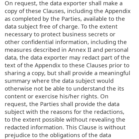
On request, the data exporter shall make a
copy of these Clauses, including the Appendix
as completed by the Parties, available to the
data subject free of charge. To the extent
necessary to protect business secrets or
other confidential information, including the
measures described in Annex II and personal
data, the data exporter may redact part of the
text of the Appendix to these Clauses prior to
sharing a copy, but shall provide a meaningful
summary where the data subject would
otherwise not be able to understand the its
content or exercise his/her rights. On
request, the Parties shall provide the data
subject with the reasons for the redactions,
to the extent possible without revealing the
redacted information. This Clause is without
prejudice to the obligations of the data