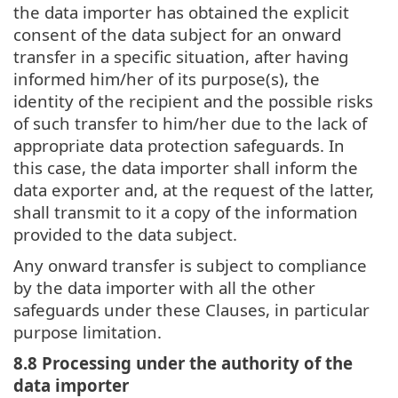
the data importer has obtained the explicit
consent of the data subject for an onward
transfer in a specific situation, after having
informed him/her of its purpose(s), the
identity of the recipient and the possible risks
of such transfer to him/her due to the lack of
appropriate data protection safeguards. In
this case, the data importer shall inform the
data exporter and, at the request of the latter,
shall transmit to it a copy of the information
provided to the data subject.
Any onward transfer is subject to compliance
by the data importer with all the other
safeguards under these Clauses, in particular
purpose limitation.
8.8 Processing under the authority of the
data importer