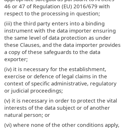
46 or 47 of Regulation (EU) 2016/679 with
respect to the processing in question;
(iii) the third party enters into a binding
instrument with the data importer ensuring
the same level of data protection as under
these Clauses, and the data importer provides
a copy of these safeguards to the data
exporter;
(iv) it is necessary for the establishment,
exercise or defence of legal claims in the
context of specific administrative, regulatory
or judicial proceedings;
(v) it is necessary in order to protect the vital
interests of the data subject or of another
natural person; or
(vi) where none of the other conditions apply,