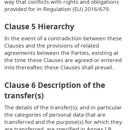
way that conflicts with rights and obligations
provided for in Regulation (EU) 2016/679.
Clause 5 Hierarchy
In the event of a contradiction between these
Clauses and the provisions of related
agreements between the Parties, existing at
the time these Clauses are agreed or entered
into thereafter, these Clauses shall prevail.
Clause 6 Description of the
transfer(s)
The details of the transfer(s), and in particular
the categories of personal data that are
transferred and the purpose(s) for which they
are transferred, are specified in Annex I.B.