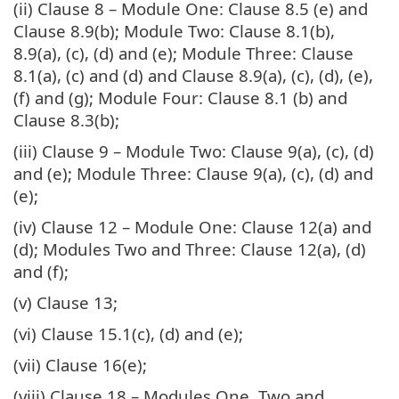
(ii) Clause 8 – Module One: Clause 8.5 (e) and
Clause 8.9(b); Module Two: Clause 8.1(b),
8.9(a), (c), (d) and (e); Module Three: Clause
8.1(a), (c) and (d) and Clause 8.9(a), (c), (d), (e),
(f) and (g); Module Four: Clause 8.1 (b) and
Clause 8.3(b);
(iii) Clause 9 – Module Two: Clause 9(a), (c), (d)
and (e); Module Three: Clause 9(a), (c), (d) and
(e);
(iv) Clause 12 – Module One: Clause 12(a) and
(d); Modules Two and Three: Clause 12(a), (d)
and (f);
(v) Clause 13;
(vi) Clause 15.1(c), (d) and (e);
(vii) Clause 16(e);
(viii) Clause 18 – Modules One, Two and