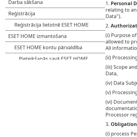
1.
Personal D
relating to an
Data").
2.
Authorizat
(i) Purpose o
allowed to pr
All informati
(ii) Processi
(iii) Scope a
Data,
(iv) Data Sub
(v) Processin
(vi) Document
documentation
Processor reg
3.
Obligation
(i) process P