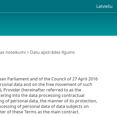
Latviešu
nas noteikumi
> Datu apstrādes līgums
an Parliament and of the Council of 27 April 2016
personal data and on the free movement of such
, Provider (hereinafter referred to as the
tering into the data processing contractual
ng of personal data, the manner of its protection,
rocessing of personal data of data subjects on
ter of these Terms as the main contract.