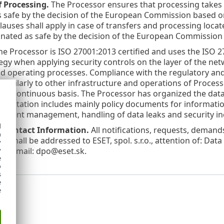
f Processing.
The Processor ensures that processing takes 
 safe by the decision of the European Commission based on 
lauses shall apply in case of transfers and processing loc
nated as safe by the decision of the European Commission u
e Processor is ISO 27001:2013 certified and uses the ISO
tegy when applying security controls on the layer of the ne
d operating processes. Compliance with the regulatory and
similarly to other infrastructure and operations of Process
 a continuous basis. The Processor has organized the data
mentation includes mainly policy documents for information 
cident management, handling of data leaks and security inc
d
s Contact Information.
All notifications, requests, dema
h
n shall be addressed to ESET, spol. s.r.o., attention of: Data
y
ic, email: dpo@eset.sk.
y
e
o
s
e
e