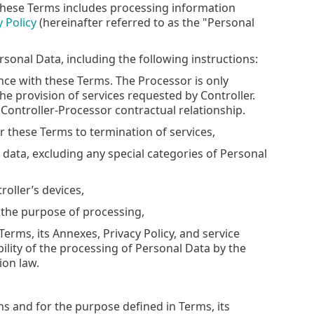
these Terms includes processing information
y Policy
(hereinafter referred to as the "Personal
sonal Data, including the following instructions:
ance with these Terms. The Processor is only
he provision of services requested by Controller.
 Controller-Processor contractual relationship.
r these Terms to termination of services,
l data, excluding any special categories of Personal
roller’s devices,
r the purpose of processing,
erms, its Annexes, Privacy Policy, and service
ility of the processing of Personal Data by the
ion law.
s and for the purpose defined in Terms, its