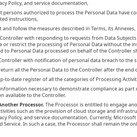
acy Policy, and service documentation,
hat persons authorized to process the Personal Data have c
ed instructions,
nt and follow the measures described in Terms, its Annexes,
he Controller with responding to requests from Data Subjects 
te or restrict the processing of Personal Data without the in
ed to Personal Data processed on behalf of the Controller sh
 Controller with notification of personal data breach to the
 return all the Personal Data to the Controller after the end
up-to-date register of all the categories of Processing Activit
ll information necessary to demonstrate compliance as part o
 available to the Controller.
nother Processor.
The Processor is entitled to engage ano
tivities such as the provision of cloud storage and infrastru
acy Policy, and service documentation. Currently, Microsoft
d Service. In such a case, the Processor shall remain the on