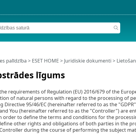
es palīdzība
>
ESET HOME
>
Juridiskie dokumenti >
Lietoša
pstrādes līgums
the requirements of Regulation (EU) 2016/679 of the Europe
tion of natural persons with regard to the processing of 
ng Directive 95/46/EC (hereinafter referred to as the "GDPR")
and You (hereinafter referred to as the "Controller") are en
in order to define the terms and conditions for the processi
 define other rights and obligations of both parties in the p
 Controller during the course of performing the subject mat