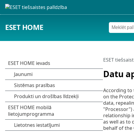
ESET HOME
ESET tiešsaist
Datu a
According to 
on the Protec
data, repeali
"Processor") 
relationship 
as well as to
behalf of the