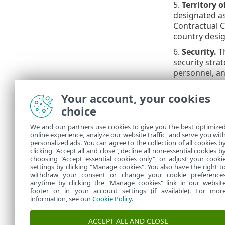
5.
Territory o
designated as
Contractual C
country desig
6.
Security.
Th
security stra
personnel, an
and reviewed 
compliance on
Your account, your cookies
security docu
choice
equipment, in
We and our partners use cookies to give you the best optimize
7.
Processor’
online experience, analyze our website traffic, and serve you wit
data protectio
personalized ads. You can agree to the collection of all cookies b
Slovak Republ
clicking "Accept all and close", decline all non-essential cookies b
choosing "Accept essential cookies only", or adjust your cooki
settings by clicking "Manage cookies". You also have the right t
withdraw your consent or change your cookie preference
anytime by clicking the "Manage cookies" link in our websit
footer or in your account settings (if available). For mor
information, see our
Cookie Policy
.
ACCEPT ALL AND CLOSE