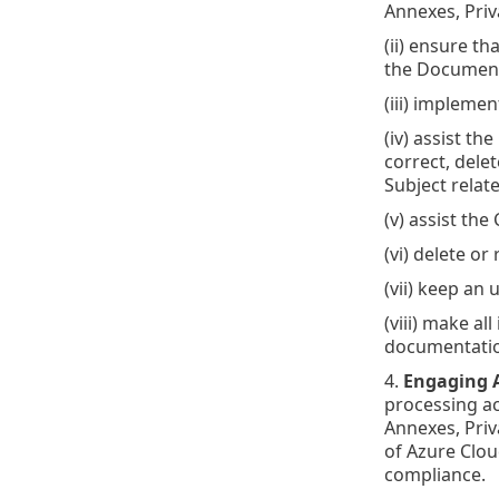
Annexes, Priv
(ii) ensure t
the Document
(iii) impleme
(iv) assist t
correct, dele
Subject relat
(v) assist the
(vi) delete or
(vii) keep an 
(viii) make a
documentation
4.
Engaging A
processing ac
Annexes, Priv
of Azure Clou
compliance.