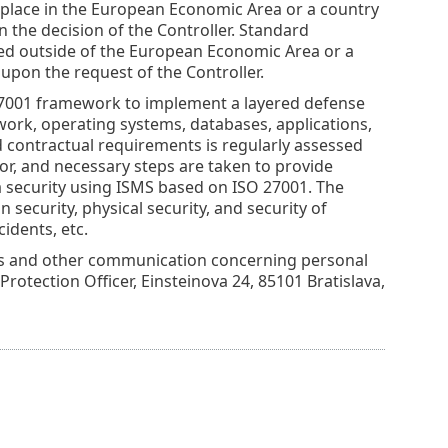
place in the European Economic Area or a country
the decision of the Controller. Standard
ated outside of the European Economic Area or a
pon the request of the Controller.
 27001 framework to implement a layered defense
twork, operating systems, databases, applications,
 contractual requirements is regularly assessed
or, and necessary steps are taken to provide
 security using ISMS based on ISO 27001. The
security, physical security, and security of
idents, etc.
nds and other communication concerning personal
 Protection Officer, Einsteinova 24, 85101 Bratislava,