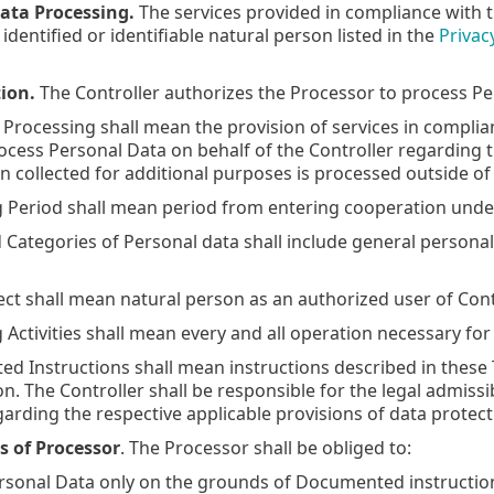
ata Processing.
The services provided in compliance with 
 identified or identifiable natural person listed in the
Privac
ion.
The Controller authorizes the Processor to process Per
f Processing shall mean the provision of services in compli
ocess Personal Data on behalf of the Controller regarding t
on collected for additional purposes is processed outside of
ng Period shall mean period from entering cooperation unde
nd Categories of Personal data shall include general persona
ject shall mean natural person as an authorized user of Cont
g Activities shall mean every and all operation necessary fo
ed Instructions shall mean instructions described in these T
. The Controller shall be responsible for the legal admissib
arding the respective applicable provisions of data protect
s of Processor
. The Processor shall be obliged to:
ersonal Data only on the grounds of Documented instruction