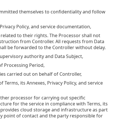
ommitted themselves to confidentiality and follow
 Privacy Policy, and service documentation,
related to their rights. The Processor shall not
struction from Controller. All requests from Data
all be forwarded to the Controller without delay.
 supervisory authority and Data Subject,
 of Processing Period,
ies carried out on behalf of Controller,
f Terms, its Annexes, Privacy Policy, and service
ther processor for carrying out specific
cture for the service in compliance with Terms, its
 provides cloud storage and infrastructure as part
ly point of contact and the party responsible for