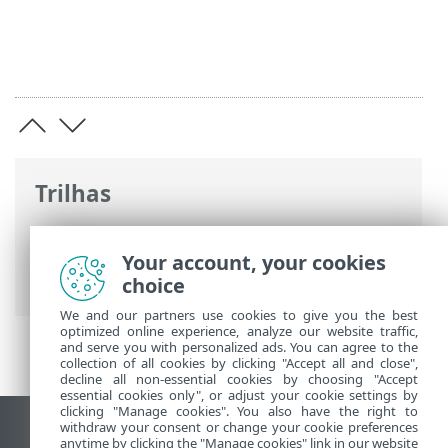
Trilhas
Ajuda on-line ESET
>
ESET Glossary
>
Tecnologias ESET > Proteção contra
Your account, your cookies
botnet
choice
We and our partners use cookies to give you the best
optimized online experience, analyze our website traffic,
and serve you with personalized ads. You can agree to the
collection of all cookies by clicking "Accept all and close",
decline all non-essential cookies by choosing "Accept
essential cookies only", or adjust your cookie settings by
clicking "Manage cookies". You also have the right to
withdraw your consent or change your cookie preferences
Ver site para desktop
anytime by clicking the "Manage cookies" link in our website