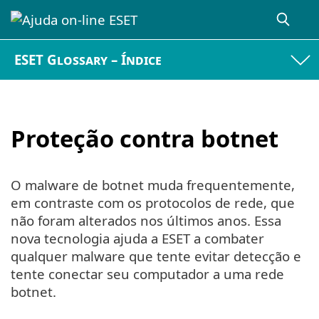
ESET Glossary – Índice
Proteção contra botnet
O malware de botnet muda frequentemente,
em contraste com os protocolos de rede, que
não foram alterados nos últimos anos. Essa
nova tecnologia ajuda a ESET a combater
qualquer malware que tente evitar detecção e
tente conectar seu computador a uma rede
botnet.