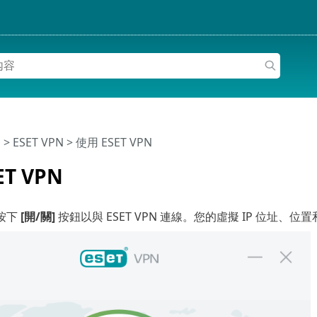
明
>
ESET VPN
>
使用 ESET VPN
ET VPN
按下
[開/關]
按鈕以與 ESET VPN 連線。您的虛擬 IP 位址