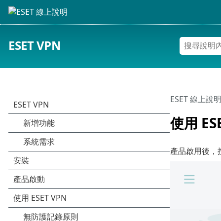
ESET VPN
ESET 線上說
使用 ES
產品啟用後，