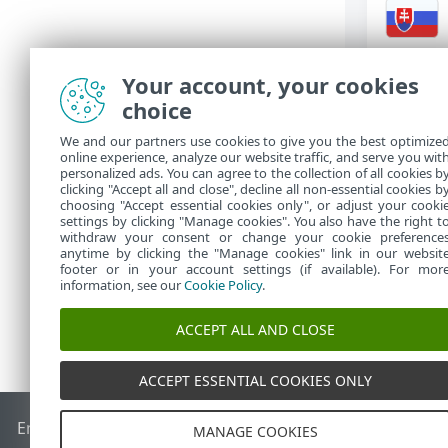
Your account, your cookies
主要功能表選
choice
連線
•
We and our partners use cookies to give you the best optimize
設定
online experience, analyze our website traffic, and serve you wit
•
personalized ads. You can agree to the collection of all cookies b
說明及支援
clicking "Accept all and close", decline all non-essential cookies b
•
choosing "Accept essential cookies only", or adjust your cooki
settings by clicking "Manage cookies". You also have the right t
withdraw your consent or change your cookie preference
anytime by clicking the "Manage cookies" link in our websit
footer or in your account settings (if available). For mor
information, see our
Cookie Policy
.
ACCEPT ALL AND CLOSE
ACCEPT ESSENTIAL COOKIES ONLY
End of Life
ESET 知識庫
ESET 論壇
ESET Status Portal
地區設
MANAGE COOKIES