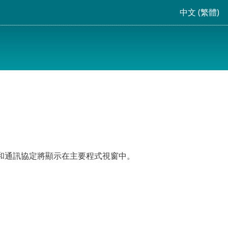
中文 (繁體)
、位置和通訊協定將顯示在主要程式視窗中。