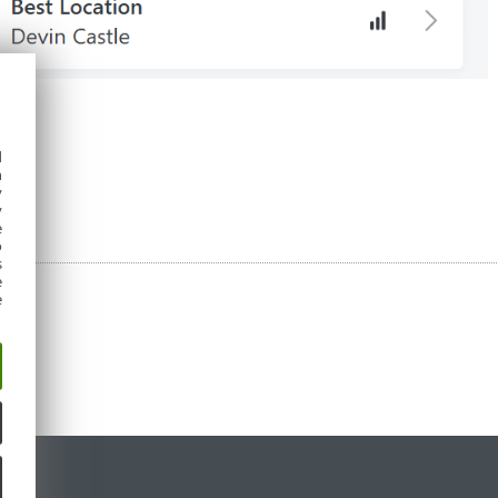
項：
d
h
y
y
e
o
s
e
e
定