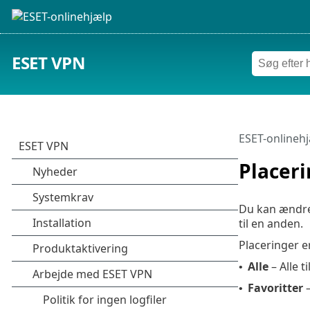
ESET VPN
ESET-onlineh
Placer
Du kan ændre 
til en anden.
Placeringer e
Alle
– Alle t
•
Favoritter
–
•