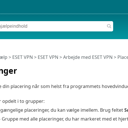
jælp
>
ESET VPN
>
ESET VPN
>
Arbejde med ESET VPN
> Plac
inger
din placering når som helst fra programmets hovedvindue. K
r opdelt i to grupper:
ilgængelige placeringer, du kan vælge imellem. Brug feltet
S
 Gruppe med alle placeringer, du har markeret med et hjer