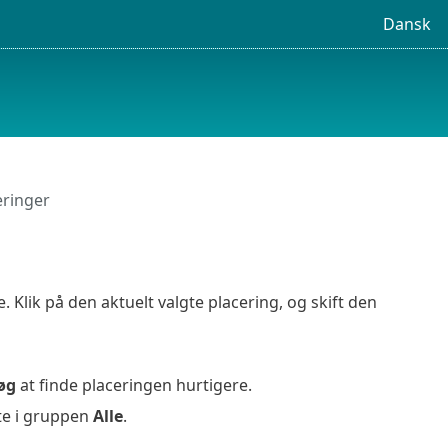
Dansk
eringer
lik på den aktuelt valgte placering, og skift den
øg
at finde placeringen hurtigere.
te i gruppen
Alle
.