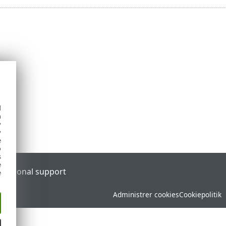
d
h
y
y
e
o
s
e
l
Regional support
e
Administrer cookies
Cookiepolitik