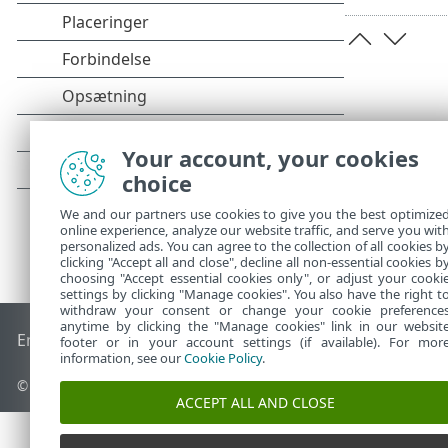
Your account, your cookies
choice
We and our partners use cookies to give you the best optimize
online experience, analyze our website traffic, and serve you wit
personalized ads. You can agree to the collection of all cookies b
clicking "Accept all and close", decline all non-essential cookies b
choosing "Accept essential cookies only", or adjust your cooki
settings by clicking "Manage cookies". You also have the right t
withdraw your consent or change your cookie preference
anytime by clicking the "Manage cookies" link in our websit
End of Life
ESET-vidensbase
ESET-forum
ESET Status Porta
footer or in your account settings (if available). For mor
information, see our
Cookie Policy
.
© 1992 - 2026 ESET, spol. s r.o. – Alle rettigheder forbeholdes.
ACCEPT ALL AND CLOSE