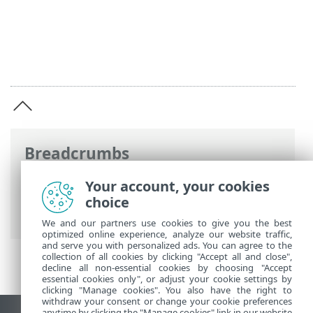
Breadcrumbs
ESET Online Help
>
ESET Security
Your account, your cookies
Ultimate
>
Legal documents > Privacy
choice
Policy
We and our partners use cookies to give you the best
optimized online experience, analyze our website traffic,
and serve you with personalized ads. You can agree to the
collection of all cookies by clicking "Accept all and close",
decline all non-essential cookies by choosing "Accept
essential cookies only", or adjust your cookie settings by
clicking "Manage cookies". You also have the right to
withdraw your consent or change your cookie preferences
anytime by clicking the "Manage cookies" link in our website