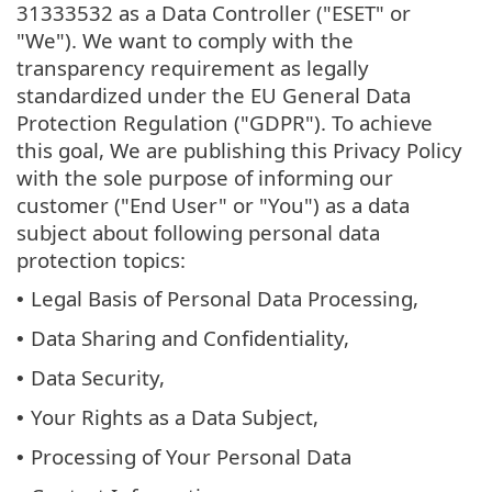
31333532 as a Data Controller ("ESET" or
"We"). We want to comply with the
transparency requirement as legally
standardized under the EU General Data
Protection Regulation ("GDPR"). To achieve
this goal, We are publishing this Privacy Policy
with the sole purpose of informing our
customer ("End User" or "You") as a data
subject about following personal data
protection topics:
Legal Basis of Personal Data Processing,
•
Data Sharing and Confidentiality,
•
Data Security,
•
Your Rights as a Data Subject,
•
Processing of Your Personal Data
•