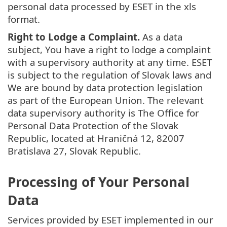
personal data processed by ESET in the xls
format.
Right to Lodge a Complaint.
As a data
subject, You have a right to lodge a complaint
with a supervisory authority at any time. ESET
is subject to the regulation of Slovak laws and
We are bound by data protection legislation
as part of the European Union. The relevant
data supervisory authority is The Office for
Personal Data Protection of the Slovak
Republic, located at Hraničná 12, 82007
Bratislava 27, Slovak Republic.
Processing of Your Personal
Data
Services provided by ESET implemented in our