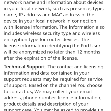
network name and information about devices
in your local network, such as presence, type,
name, IP address and MAC address of the
device in your local network in connection
with license information. The information also
includes wireless security type and wireless
encryption type for router devices. The
license information identifying the End User
will be anonymized no later than 12 months
after the expiration of the license.
Technical Support.
The contact and licensing
information and data contained in your
support requests may be required for service
of support. Based on the channel You choose
to contact us, We may collect your email
address, phone number, license information,
product details and description of your
support case. You may be asked to provide us