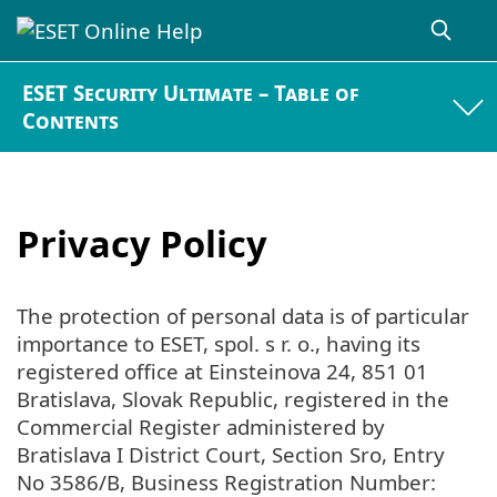
ESET Security Ultimate – Table of
Contents
Privacy Policy
The protection of personal data is of particular
importance to ESET, spol. s r. o., having its
registered office at Einsteinova 24, 851 01
Bratislava, Slovak Republic, registered in the
Commercial Register administered by
Bratislava I District Court, Section Sro, Entry
No 3586/B, Business Registration Number: