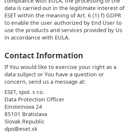
compliance with EULA, the processing of the
data is carried out in the legitimate interest of
ESET within the meaning of Art. 6 (1) f) GDPR
to enable the user authorized by End User to
use the products and services provided by Us
in accordance with EULA.
Contact Information
If You would like to exercise your right as a
data subject or You have a question or
concern, send us a message at:
ESET, spol. s r.o.
Data Protection Officer
Einsteinova 24
85101 Bratislava
Slovak Republic
dpo@eset.sk