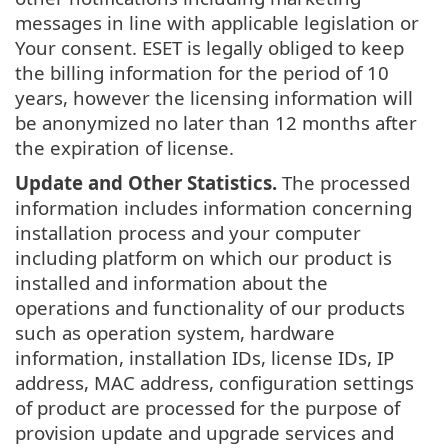
messages in line with applicable legislation or
Your consent. ESET is legally obliged to keep
the billing information for the period of 10
years, however the licensing information will
be anonymized no later than 12 months after
the expiration of license.
Update and Other Statistics.
The processed
information includes information concerning
installation process and your computer
including platform on which our product is
installed and information about the
operations and functionality of our products
such as operation system, hardware
information, installation IDs, license IDs, IP
address, MAC address, configuration settings
of product are processed for the purpose of
provision update and upgrade services and