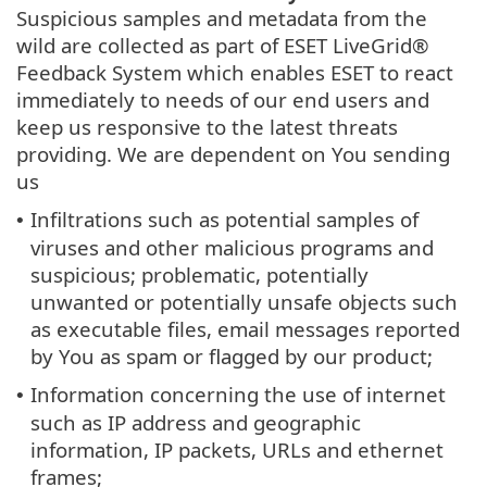
Suspicious samples and metadata from the
wild are collected as part of ESET LiveGrid®
Feedback System which enables ESET to react
immediately to needs of our end users and
keep us responsive to the latest threats
providing. We are dependent on You sending
us
Infiltrations such as potential samples of
•
viruses and other malicious programs and
suspicious; problematic, potentially
unwanted or potentially unsafe objects such
as executable files, email messages reported
by You as spam or flagged by our product;
Information concerning the use of internet
•
such as IP address and geographic
information, IP packets, URLs and ethernet
frames;