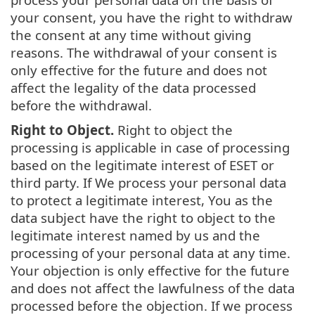
your consent, you have the right to withdraw
the consent at any time without giving
reasons. The withdrawal of your consent is
only effective for the future and does not
affect the legality of the data processed
before the withdrawal.
Right to Object.
Right to object the
processing is applicable in case of processing
based on the legitimate interest of ESET or
third party. If We process your personal data
to protect a legitimate interest, You as the
data subject have the right to object to the
legitimate interest named by us and the
processing of your personal data at any time.
Your objection is only effective for the future
and does not affect the lawfulness of the data
processed before the objection. If we process