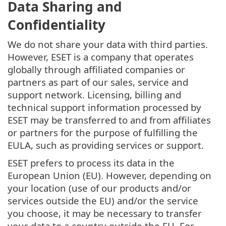
Data Sharing and
Confidentiality
We do not share your data with third parties.
However, ESET is a company that operates
globally through affiliated companies or
partners as part of our sales, service and
support network. Licensing, billing and
technical support information processed by
ESET may be transferred to and from affiliates
or partners for the purpose of fulfilling the
EULA, such as providing services or support.
ESET prefers to process its data in the
European Union (EU). However, depending on
your location (use of our products and/or
services outside the EU) and/or the service
you choose, it may be necessary to transfer
your data to a country outside the EU. For