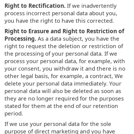
Right to Rectification.
If we inadvertently
process incorrect personal data about you,
you have the right to have this corrected.
Right to Erasure and Right to Restriction of
Processing.
As a data subject, you have the
right to request the deletion or restriction of
the processing of your personal data. If we
process your personal data, for example, with
your consent, you withdraw it and there is no
other legal basis, for example, a contract, We
delete your personal data immediately. Your
personal data will also be deleted as soon as
they are no longer required for the purposes
stated for them at the end of our retention
period.
If we use your personal data for the sole
purpose of direct marketing and you have