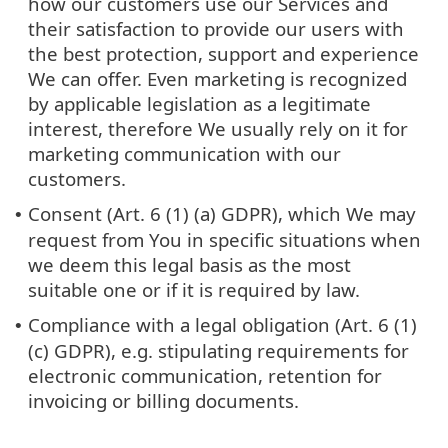
how our customers use our Services and
their satisfaction to provide our users with
the best protection, support and experience
We can offer. Even marketing is recognized
by applicable legislation as a legitimate
interest, therefore We usually rely on it for
marketing communication with our
customers.
Consent (Art. 6 (1) (a) GDPR), which We may
•
request from You in specific situations when
we deem this legal basis as the most
suitable one or if it is required by law.
Compliance with a legal obligation (Art. 6 (1)
•
(c) GDPR), e.g. stipulating requirements for
electronic communication, retention for
invoicing or billing documents.