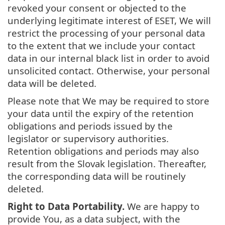
revoked your consent or objected to the
underlying legitimate interest of ESET, We will
restrict the processing of your personal data
to the extent that we include your contact
data in our internal black list in order to avoid
unsolicited contact. Otherwise, your personal
data will be deleted.
Please note that We may be required to store
your data until the expiry of the retention
obligations and periods issued by the
legislator or supervisory authorities.
Retention obligations and periods may also
result from the Slovak legislation. Thereafter,
the corresponding data will be routinely
deleted.
Right to Data Portability.
We are happy to
provide You, as a data subject, with the