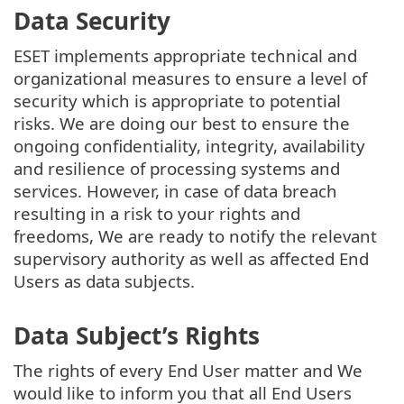
Data Security
ESET implements appropriate technical and
organizational measures to ensure a level of
security which is appropriate to potential
risks. We are doing our best to ensure the
ongoing confidentiality, integrity, availability
and resilience of processing systems and
services. However, in case of data breach
resulting in a risk to your rights and
freedoms, We are ready to notify the relevant
supervisory authority as well as affected End
Users as data subjects.
Data Subject’s Rights
The rights of every End User matter and We
would like to inform you that all End Users