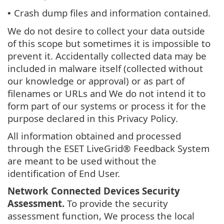
Crash dump files and information contained.
•
We do not desire to collect your data outside
of this scope but sometimes it is impossible to
prevent it. Accidentally collected data may be
included in malware itself (collected without
our knowledge or approval) or as part of
filenames or URLs and We do not intend it to
form part of our systems or process it for the
purpose declared in this Privacy Policy.
All information obtained and processed
through the ESET LiveGrid® Feedback System
are meant to be used without the
identification of End User.
Network Connected Devices Security
Assessment.
To provide the security
assessment function, We process the local