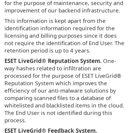
for the purpose of maintenance, security and
improvement of our backend infrastructure.
This information is kept apart from the
identification information required for the
licensing and billing purposes since it does
not require the identification of End User. The
retention period is up to 4 years.
ESET LiveGrid®
Reputation System.
One-
way hashes related to infiltration are
processed for the purpose of ESET LiveGrid®
Reputation System which improves the
efficiency of our anti-malware solutions by
comparing scanned files to a database of
whitelisted and blacklisted items in the cloud.
The End User is not identified during this
process.
ESET LiveGrid®
Feedback System.