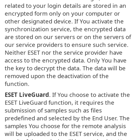
related to your login details are stored in an
encrypted form only on your computer or
other designated device. If You activate the
synchronization service, the encrypted data
are stored on our servers or on the servers of
our service providers to ensure such service.
Neither ESET nor the service provider have
access to the encrypted data. Only You have
the key to decrypt the data. The data will be
removed upon the deactivation of the
function.
ESET LiveGuard
. If You choose to activate the
ESET LiveGuard function, it requires the
submission of samples such as files
predefined and selected by the End User. The
samples You choose for the remote analysis
will be uploaded to the ESET service, and the