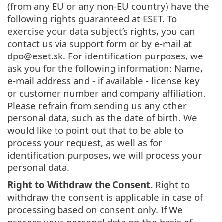
(from any EU or any non-EU country) have the
following rights guaranteed at ESET. To
exercise your data subject’s rights, you can
contact us via support form or by e-mail at
dpo@eset.sk. For identification purposes, we
ask you for the following information: Name,
e-mail address and - if available - license key
or customer number and company affiliation.
Please refrain from sending us any other
personal data, such as the date of birth. We
would like to point out that to be able to
process your request, as well as for
identification purposes, we will process your
personal data.
Right to Withdraw the Consent.
Right to
withdraw the consent is applicable in case of
processing based on consent only. If We
process your personal data on the basis of