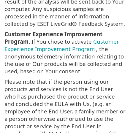
result of the analysis will be sent back to Your
computer. Any suspicious samples are
processed in the manner of information
collected by ESET LiveGrid® Feedback System.
Customer Experience Improvement
Program.
If You chose to activate
Customer
Experience Improvement Program
, the
anonymous telemetry information relating to
the use of Our products will be collected and
used, based on Your consent.
Please note that if the person using our
products and services is not the End User
who has purchased the product or service
and concluded the EULA with Us, (e.g. an
employee of the End User, a family member or
a person otherwise authorized to use the
product or service by the End User in