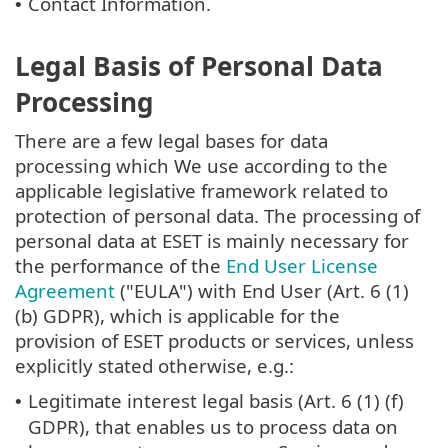
Contact Information.
•
Legal Basis of Personal Data
Processing
There are a few legal bases for data
processing which We use according to the
applicable legislative framework related to
protection of personal data. The processing of
personal data at ESET is mainly necessary for
the performance of the
End User License
Agreement
("EULA") with End User (Art. 6 (1)
(b) GDPR), which is applicable for the
provision of ESET products or services, unless
explicitly stated otherwise, e.g.:
Legitimate interest legal basis (Art. 6 (1) (f)
•
GDPR), that enables us to process data on