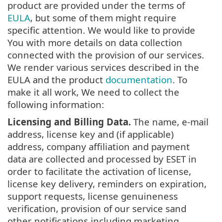
product are provided under the terms of
EULA
, but some of them might require
specific attention. We would like to provide
You with more details on data collection
connected with the provision of our services.
We render various services described in the
EULA and the product
documentation
. To
make it all work, We need to collect the
following information:
Licensing and Billing Data.
The name, e-mail
address, license key and (if applicable)
address, company affiliation and payment
data are collected and processed by ESET in
order to facilitate the activation of license,
license key delivery, reminders on expiration,
support requests, license genuineness
verification, provision of our service sand
other notifications including marketing