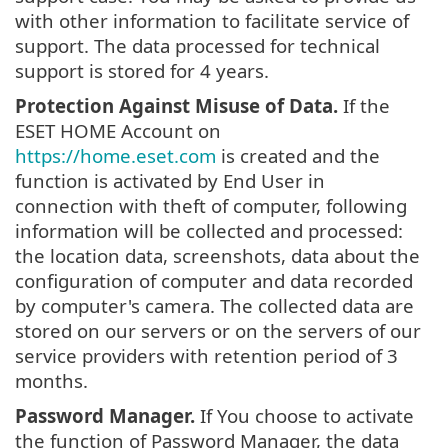
with other information to facilitate service of
support. The data processed for technical
support is stored for 4 years.
Protection Against Misuse of Data.
If the
ESET HOME Account on
https://home.eset.com
is created and the
function is activated by End User in
connection with theft of computer, following
information will be collected and processed:
the location data, screenshots, data about the
configuration of computer and data recorded
by computer's camera. The collected data are
stored on our servers or on the servers of our
service providers with retention period of 3
months.
Password Manager.
If You choose to activate
the function of Password Manager, the data