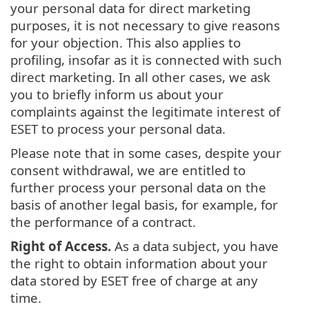
your personal data for direct marketing
purposes, it is not necessary to give reasons
for your objection. This also applies to
profiling, insofar as it is connected with such
direct marketing. In all other cases, we ask
you to briefly inform us about your
complaints against the legitimate interest of
ESET to process your personal data.
Please note that in some cases, despite your
consent withdrawal, we are entitled to
further process your personal data on the
basis of another legal basis, for example, for
the performance of a contract.
Right of Access.
As a data subject, you have
the right to obtain information about your
data stored by ESET free of charge at any
time.