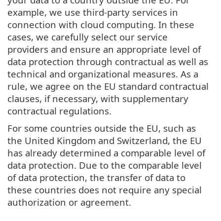
example, we use third-party services in
connection with cloud computing. In these
cases, we carefully select our service
providers and ensure an appropriate level of
data protection through contractual as well as
technical and organizational measures. As a
rule, we agree on the EU standard contractual
clauses, if necessary, with supplementary
contractual regulations.
For some countries outside the EU, such as
the United Kingdom and Switzerland, the EU
has already determined a comparable level of
data protection. Due to the comparable level
of data protection, the transfer of data to
these countries does not require any special
authorization or agreement.