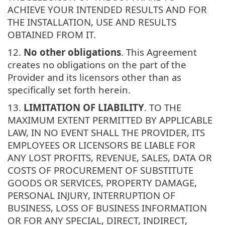
ACHIEVE YOUR INTENDED RESULTS AND FOR
THE INSTALLATION, USE AND RESULTS
OBTAINED FROM IT.
12.
No other obligations
. This Agreement
creates no obligations on the part of the
Provider and its licensors other than as
specifically set forth herein.
13.
LIMITATION OF LIABILITY
. TO THE
MAXIMUM EXTENT PERMITTED BY APPLICABLE
LAW, IN NO EVENT SHALL THE PROVIDER, ITS
EMPLOYEES OR LICENSORS BE LIABLE FOR
ANY LOST PROFITS, REVENUE, SALES, DATA OR
COSTS OF PROCUREMENT OF SUBSTITUTE
GOODS OR SERVICES, PROPERTY DAMAGE,
PERSONAL INJURY, INTERRUPTION OF
BUSINESS, LOSS OF BUSINESS INFORMATION
OR FOR ANY SPECIAL, DIRECT, INDIRECT,