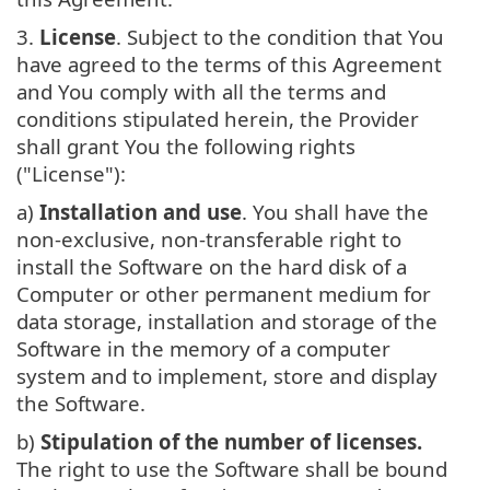
3.
License
. Subject to the condition that You
have agreed to the terms of this Agreement
and You comply with all the terms and
conditions stipulated herein, the Provider
shall grant You the following rights
("License"):
a)
Installation and use
. You shall have the
non-exclusive, non-transferable right to
install the Software on the hard disk of a
Computer or other permanent medium for
data storage, installation and storage of the
Software in the memory of a computer
system and to implement, store and display
the Software.
b)
Stipulation of the number of licenses.
The right to use the Software shall be bound