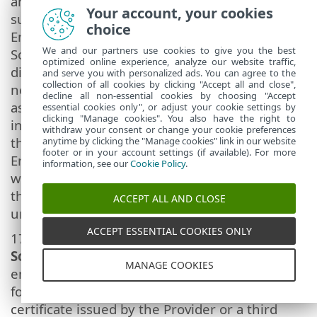
another End User with the Provider's consent,
Your account, your cookies
subject to the condition that (i) the original
choice
End User does not retain any copies of the
We and our partners use cookies to give you the best
Software; (ii) the transfer of rights must be
optimized online experience, analyze our website traffic,
direct, i.e. from the original End User to the
and serve you with personalized ads. You can agree to the
collection of all cookies by clicking "Accept all and close",
new End User; (iii) the new End User must
decline all non-essential cookies by choosing "Accept
assume all the rights and obligations
essential cookies only", or adjust your cookie settings by
clicking "Manage cookies". You also have the right to
incumbent on the original End User under
withdraw your consent or change your cookie preferences
the terms of this Agreement; (iv) the original
anytime by clicking the "Manage cookies" link in our website
footer or in your account settings (if available). For more
End User has to provide the new End User
information, see our
Cookie Policy
.
with documentation enabling verification of
the genuineness of the Software as specified
ACCEPT ALL AND CLOSE
under Article 17.
ACCEPT ESSENTIAL COOKIES ONLY
17.
Verification of the genuineness of the
Software.
The End User may demonstrate
MANAGE COOKIES
entitlement to use the Software in one of the
following ways: (i) through a license
certificate issued by the Provider or a third