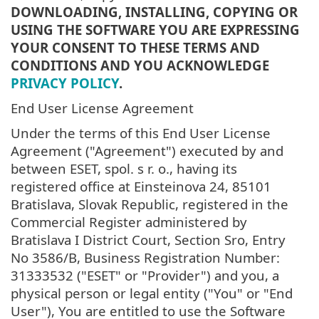
DOWNLOADING, INSTALLING, COPYING OR
USING THE SOFTWARE YOU ARE EXPRESSING
YOUR CONSENT TO THESE TERMS AND
CONDITIONS AND YOU ACKNOWLEDGE
PRIVACY POLICY
.
End User License Agreement
Under the terms of this End User License
Agreement ("Agreement") executed by and
between ESET, spol. s r. o., having its
registered office at Einsteinova 24, 85101
Bratislava, Slovak Republic, registered in the
Commercial Register administered by
Bratislava I District Court, Section Sro, Entry
No 3586/B, Business Registration Number:
31333532 ("ESET" or "Provider") and you, a
physical person or legal entity ("You" or "End
User"), You are entitled to use the Software