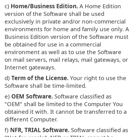
c)
Home/Business Edition.
A Home Edition
version of the Software shall be used
exclusively in private and/or non-commercial
environments for home and family use only. A
Business Edition version of the Software must
be obtained for use in a commercial
environment as well as to use the Software
on mail servers, mail relays, mail gateways, or
Internet gateways.
d)
Term of the License.
Your right to use the
Software shall be time-limited.
e)
OEM Software.
Software classified as
"OEM" shall be limited to the Computer You
obtained it with. It cannot be transferred to a
different Computer.
f)
NFR, TRIAL Software.
Software classified as