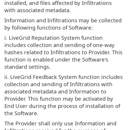
installed, and files affected by Infiltrations
with associated metadata.
Information and Infiltrations may be collected
by following functions of Software:
i. LiveGrid Reputation System function
includes collection and sending of one-way
hashes related to Infiltrations to Provider. This
function is enabled under the Software's
standard settings.
ii. LiveGrid Feedback System function includes
collection and sending of Infiltrations with
associated metadata and Information to
Provider. This function may be activated by
End User during the process of installation of
the Software.
The Provider shall only use Information and