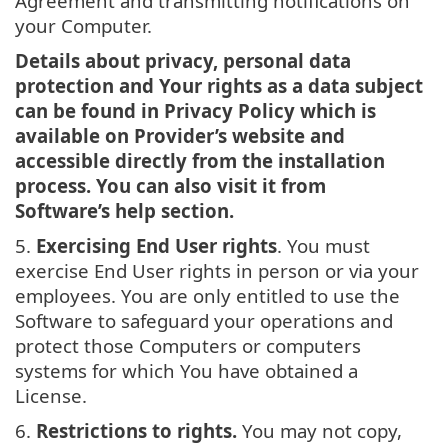
Agreement and transmitting notifications on
your Computer.
Details about privacy, personal data
protection and Your rights as a data subject
can be found in Privacy Policy which is
available on Provider’s website and
accessible directly from the installation
process. You can also visit it from
Software’s help section.
5.
Exercising End User rights
. You must
exercise End User rights in person or via your
employees. You are only entitled to use the
Software to safeguard your operations and
protect those Computers or computers
systems for which You have obtained a
License.
6.
Restrictions to rights.
You may not copy,