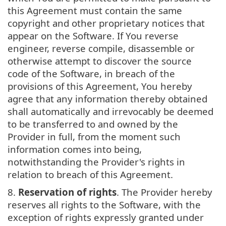
this Agreement must contain the same
copyright and other proprietary notices that
appear on the Software. If You reverse
engineer, reverse compile, disassemble or
otherwise attempt to discover the source
code of the Software, in breach of the
provisions of this Agreement, You hereby
agree that any information thereby obtained
shall automatically and irrevocably be deemed
to be transferred to and owned by the
Provider in full, from the moment such
information comes into being,
notwithstanding the Provider's rights in
relation to breach of this Agreement.
8.
Reservation of rights
. The Provider hereby
reserves all rights to the Software, with the
exception of rights expressly granted under