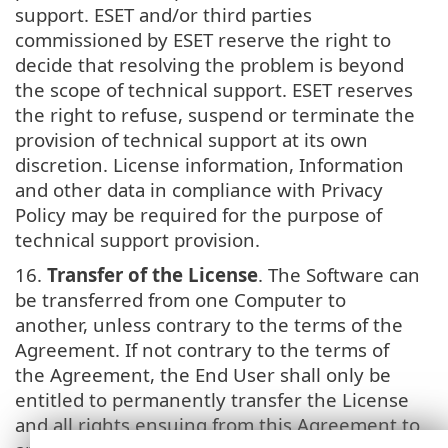
support. ESET and/or third parties
commissioned by ESET reserve the right to
decide that resolving the problem is beyond
the scope of technical support. ESET reserves
the right to refuse, suspend or terminate the
provision of technical support at its own
discretion. License information, Information
and other data in compliance with Privacy
Policy may be required for the purpose of
technical support provision.
16.
Transfer of the License
. The Software can
be transferred from one Computer to
another, unless contrary to the terms of the
Agreement. If not contrary to the terms of
the Agreement, the End User shall only be
entitled to permanently transfer the License
and all rights ensuing from this Agreement to