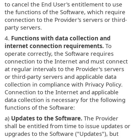
to cancel the End User's entitlement to use
the functions of the Software, which require
connection to the Provider's servers or third-
party servers.
4.
Functions with data collection and
internet connection requirements.
To
operate correctly, the Software requires
connection to the Internet and must connect
at regular intervals to the Provider's servers
or third-party servers and applicable data
collection in compliance with Privacy Policy.
Connection to the Internet and applicable
data collection is necessary for the following
functions of the Software:
a)
Updates to the Software.
The Provider
shall be entitled from time to issue updates or
upgrades to the Software ("Updates"), but