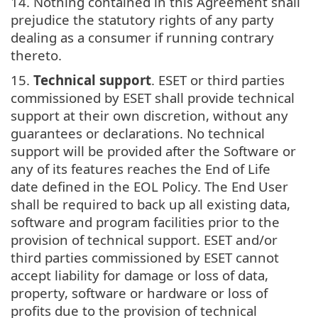
14. Nothing contained in this Agreement shall
prejudice the statutory rights of any party
dealing as a consumer if running contrary
thereto.
15.
Technical support
. ESET or third parties
commissioned by ESET shall provide technical
support at their own discretion, without any
guarantees or declarations. No technical
support will be provided after the Software or
any of its features reaches the End of Life
date defined in the EOL Policy. The End User
shall be required to back up all existing data,
software and program facilities prior to the
provision of technical support. ESET and/or
third parties commissioned by ESET cannot
accept liability for damage or loss of data,
property, software or hardware or loss of
profits due to the provision of technical