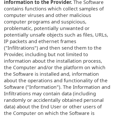
information to the Provider.
The Software
contains functions which collect samples of
computer viruses and other malicious
computer programs and suspicious,
problematic, potentially unwanted or
potentially unsafe objects such as files, URLs,
IP packets and ethernet frames
("Infiltrations") and then send them to the
Provider, including but not limited to
information about the installation process,
the Computer and/or the platform on which
the Software is installed and, information
about the operations and functionality of the
Software ("Information"). The Information and
Infiltrations may contain data (including
randomly or accidentally obtained personal
data) about the End User or other users of
the Computer on which the Software is