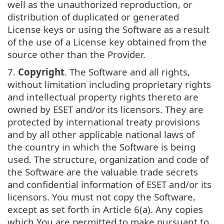
well as the unauthorized reproduction, or
distribution of duplicated or generated
License keys or using the Software as a result
of the use of a License key obtained from the
source other than the Provider.
7.
Copyright
. The Software and all rights,
without limitation including proprietary rights
and intellectual property rights thereto are
owned by ESET and/or its licensors. They are
protected by international treaty provisions
and by all other applicable national laws of
the country in which the Software is being
used. The structure, organization and code of
the Software are the valuable trade secrets
and confidential information of ESET and/or its
licensors. You must not copy the Software,
except as set forth in Article 6(a). Any copies
which You are permitted to make pursuant to