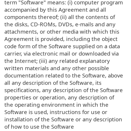
term "Software" means: (i) computer program
accompanied by this Agreement and all
components thereof; (ii) all the contents of
the disks, CD-ROMs, DVDs, e-mails and any
attachments, or other media with which this
Agreement is provided, including the object
code form of the Software supplied on a data
carrier, via electronic mail or downloaded via
the Internet; (iii) any related explanatory
written materials and any other possible
documentation related to the Software, above
all any description of the Software, its
specifications, any description of the Software
properties or operation, any description of
the operating environment in which the
Software is used, instructions for use or
installation of the Software or any description
of how to use the Software