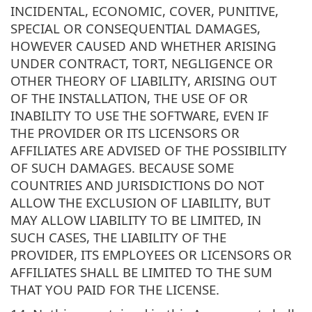
INCIDENTAL, ECONOMIC, COVER, PUNITIVE,
SPECIAL OR CONSEQUENTIAL DAMAGES,
HOWEVER CAUSED AND WHETHER ARISING
UNDER CONTRACT, TORT, NEGLIGENCE OR
OTHER THEORY OF LIABILITY, ARISING OUT
OF THE INSTALLATION, THE USE OF OR
INABILITY TO USE THE SOFTWARE, EVEN IF
THE PROVIDER OR ITS LICENSORS OR
AFFILIATES ARE ADVISED OF THE POSSIBILITY
OF SUCH DAMAGES. BECAUSE SOME
COUNTRIES AND JURISDICTIONS DO NOT
ALLOW THE EXCLUSION OF LIABILITY, BUT
MAY ALLOW LIABILITY TO BE LIMITED, IN
SUCH CASES, THE LIABILITY OF THE
PROVIDER, ITS EMPLOYEES OR LICENSORS OR
AFFILIATES SHALL BE LIMITED TO THE SUM
THAT YOU PAID FOR THE LICENSE.