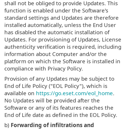
shall not be obliged to provide Updates. This
function is enabled under the Software's
standard settings and Updates are therefore
installed automatically, unless the End User
has disabled the automatic installation of
Updates. For provisioning of Updates, License
authenticity verification is required, including
information about Computer and/or the
platform on which the Software is installed in
compliance with Privacy Policy.
Provision of any Updates may be subject to
End of Life Policy ("EOL Policy"), which is
available on
https://go.eset.com/eol_home
.
No Updates will be provided after the
Software or any of its features reaches the
End of Life date as defined in the EOL Policy.
b)
Forwarding of infiltrations and