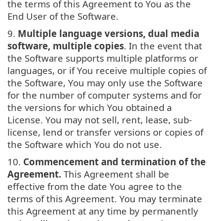
the terms of this Agreement to You as the
End User of the Software.
9.
Multiple language versions, dual media
software, multiple copies
. In the event that
the Software supports multiple platforms or
languages, or if You receive multiple copies of
the Software, You may only use the Software
for the number of computer systems and for
the versions for which You obtained a
License. You may not sell, rent, lease, sub-
license, lend or transfer versions or copies of
the Software which You do not use.
10.
Commencement and termination of the
Agreement.
This Agreement shall be
effective from the date You agree to the
terms of this Agreement. You may terminate
this Agreement at any time by permanently