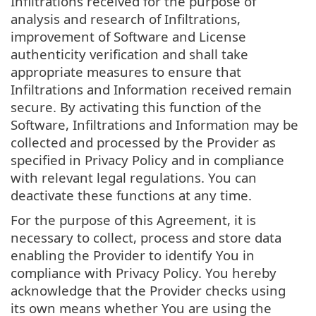
Infiltrations received for the purpose of
analysis and research of Infiltrations,
improvement of Software and License
authenticity verification and shall take
appropriate measures to ensure that
Infiltrations and Information received remain
secure. By activating this function of the
Software, Infiltrations and Information may be
collected and processed by the Provider as
specified in Privacy Policy and in compliance
with relevant legal regulations. You can
deactivate these functions at any time.
For the purpose of this Agreement, it is
necessary to collect, process and store data
enabling the Provider to identify You in
compliance with Privacy Policy. You hereby
acknowledge that the Provider checks using
its own means whether You are using the