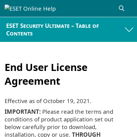
ESET Security Ultimate – Table of
Contents
End User License
Agreement
Effective as of
October 19, 2021
.
IMPORTANT:
Please read the terms and
conditions of product application set out
below carefully prior to download,
installation, copy or use.
THROUGH