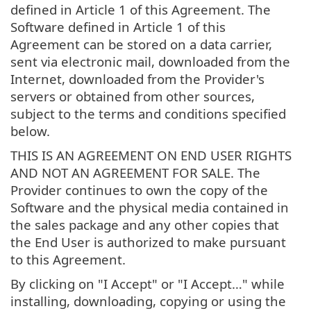
defined in Article 1 of this Agreement. The
Software defined in Article 1 of this
Agreement can be stored on a data carrier,
sent via electronic mail, downloaded from the
Internet, downloaded from the Provider's
servers or obtained from other sources,
subject to the terms and conditions specified
below.
THIS IS AN AGREEMENT ON END USER RIGHTS
AND NOT AN AGREEMENT FOR SALE. The
Provider continues to own the copy of the
Software and the physical media contained in
the sales package and any other copies that
the End User is authorized to make pursuant
to this Agreement.
By clicking on "I Accept" or "I Accept…" while
installing, downloading, copying or using the