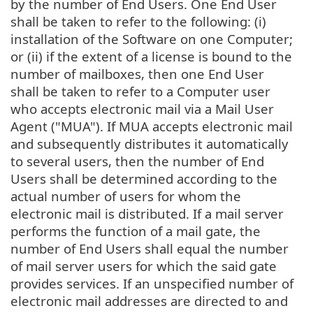
by the number of End Users. One End User
shall be taken to refer to the following: (i)
installation of the Software on one Computer;
or (ii) if the extent of a license is bound to the
number of mailboxes, then one End User
shall be taken to refer to a Computer user
who accepts electronic mail via a Mail User
Agent ("MUA"). If MUA accepts electronic mail
and subsequently distributes it automatically
to several users, then the number of End
Users shall be determined according to the
actual number of users for whom the
electronic mail is distributed. If a mail server
performs the function of a mail gate, the
number of End Users shall equal the number
of mail server users for which the said gate
provides services. If an unspecified number of
electronic mail addresses are directed to and