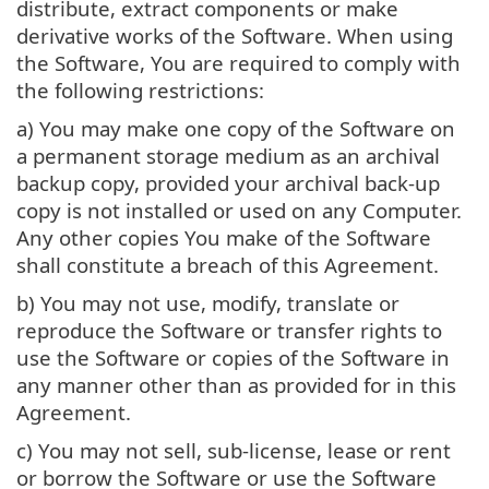
distribute, extract components or make
derivative works of the Software. When using
the Software, You are required to comply with
the following restrictions:
a) You may make one copy of the Software on
a permanent storage medium as an archival
backup copy, provided your archival back-up
copy is not installed or used on any Computer.
Any other copies You make of the Software
shall constitute a breach of this Agreement.
b) You may not use, modify, translate or
reproduce the Software or transfer rights to
use the Software or copies of the Software in
any manner other than as provided for in this
Agreement.
c) You may not sell, sub-license, lease or rent
or borrow the Software or use the Software