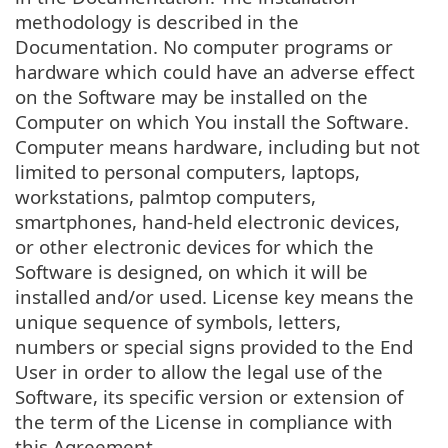
methodology is described in the
Documentation. No computer programs or
hardware which could have an adverse effect
on the Software may be installed on the
Computer on which You install the Software.
Computer means hardware, including but not
limited to personal computers, laptops,
workstations, palmtop computers,
smartphones, hand-held electronic devices,
or other electronic devices for which the
Software is designed, on which it will be
installed and/or used. License key means the
unique sequence of symbols, letters,
numbers or special signs provided to the End
User in order to allow the legal use of the
Software, its specific version or extension of
the term of the License in compliance with
this Agreement.