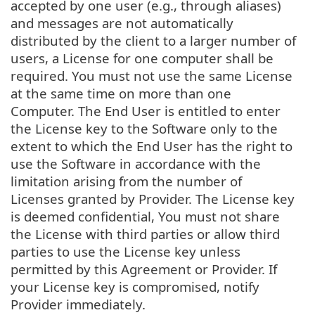
accepted by one user (e.g., through aliases)
and messages are not automatically
distributed by the client to a larger number of
users, a License for one computer shall be
required. You must not use the same License
at the same time on more than one
Computer. The End User is entitled to enter
the License key to the Software only to the
extent to which the End User has the right to
use the Software in accordance with the
limitation arising from the number of
Licenses granted by Provider. The License key
is deemed confidential, You must not share
the License with third parties or allow third
parties to use the License key unless
permitted by this Agreement or Provider. If
your License key is compromised, notify
Provider immediately.