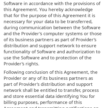
Software in accordance with the provisions of
this Agreement. You hereby acknowledge
that for the purpose of this Agreement it is
necessary for your data to be transferred,
during communication between the Software
and the Provider's computer systems or those
of its business partners as part of Provider’s
distribution and support network to ensure
functionality of Software and authorization to
use the Software and to protection of the
Provider’s rights.
Following conclusion of this Agreement, the
Provider or any of its business partners as
part of Provider’s distribution and support
network shall be entitled to transfer, process
and store essential data identifying You for
billing purposes, performance of this