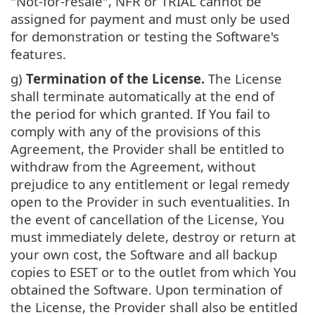
"Not-for-resale", NFR or TRIAL cannot be
assigned for payment and must only be used
for demonstration or testing the Software's
features.
g)
Termination of the License.
The License
shall terminate automatically at the end of
the period for which granted. If You fail to
comply with any of the provisions of this
Agreement, the Provider shall be entitled to
withdraw from the Agreement, without
prejudice to any entitlement or legal remedy
open to the Provider in such eventualities. In
the event of cancellation of the License, You
must immediately delete, destroy or return at
your own cost, the Software and all backup
copies to ESET or to the outlet from which You
obtained the Software. Upon termination of
the License, the Provider shall also be entitled