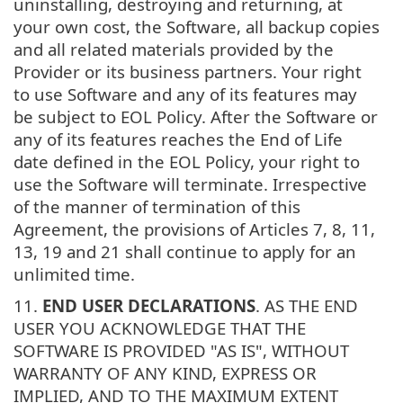
uninstalling, destroying and returning, at
your own cost, the Software, all backup copies
and all related materials provided by the
Provider or its business partners. Your right
to use Software and any of its features may
be subject to EOL Policy. After the Software or
any of its features reaches the End of Life
date defined in the EOL Policy, your right to
use the Software will terminate. Irrespective
of the manner of termination of this
Agreement, the provisions of Articles 7, 8, 11,
13, 19 and 21 shall continue to apply for an
unlimited time.
11.
END USER DECLARATIONS
. AS THE END
USER YOU ACKNOWLEDGE THAT THE
SOFTWARE IS PROVIDED "AS IS", WITHOUT
WARRANTY OF ANY KIND, EXPRESS OR
IMPLIED, AND TO THE MAXIMUM EXTENT