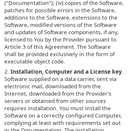
("Documentation"); (iv) copies of the Software,
patches for possible errors in the Software,
additions to the Software, extensions to the
Software, modified versions of the Software
and updates of Software components, if any,
licensed to You by the Provider pursuant to
Article 3 of this Agreement. The Software
shall be provided exclusively in the form of
executable object code.
2.
Installation, Computer and a License key
.
Software supplied on a data carrier, sent via
electronic mail, downloaded from the
Internet, downloaded from the Provider's
servers or obtained from other sources
requires installation. You must install the
Software on a correctly configured Computer,
complying at least with requirements set out
in the Documentation. The installation