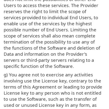
Users to access these services. The Provider
reserves the right to limit the scope of
services provided to individual End Users, to
enable use of the services by the highest
possible number of End Users. Limiting the
scope of services shall also mean complete
termination of the possibility to use any of
the functions of the Software and deletion of
Data and information on the Provider's
servers or third-party servers relating to a
specific function of the Software.
g) You agree not to exercise any activities
involving use the License key, contrary to the
terms of this Agreement or leading to provide
License key to any person who is not entitled
to use the Software, such as the transfer of
used or unused License key in any form, as