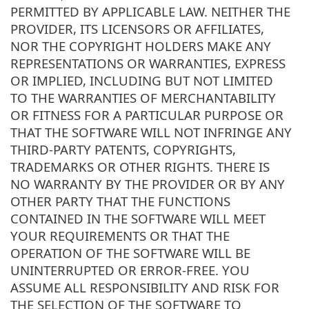
PERMITTED BY APPLICABLE LAW. NEITHER THE
PROVIDER, ITS LICENSORS OR AFFILIATES,
NOR THE COPYRIGHT HOLDERS MAKE ANY
REPRESENTATIONS OR WARRANTIES, EXPRESS
OR IMPLIED, INCLUDING BUT NOT LIMITED
TO THE WARRANTIES OF MERCHANTABILITY
OR FITNESS FOR A PARTICULAR PURPOSE OR
THAT THE SOFTWARE WILL NOT INFRINGE ANY
THIRD-PARTY PATENTS, COPYRIGHTS,
TRADEMARKS OR OTHER RIGHTS. THERE IS
NO WARRANTY BY THE PROVIDER OR BY ANY
OTHER PARTY THAT THE FUNCTIONS
CONTAINED IN THE SOFTWARE WILL MEET
YOUR REQUIREMENTS OR THAT THE
OPERATION OF THE SOFTWARE WILL BE
UNINTERRUPTED OR ERROR-FREE. YOU
ASSUME ALL RESPONSIBILITY AND RISK FOR
THE SELECTION OF THE SOFTWARE TO