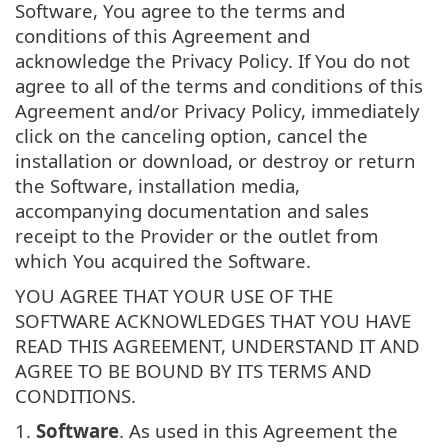
Software, You agree to the terms and
conditions of this Agreement and
acknowledge the Privacy Policy. If You do not
agree to all of the terms and conditions of this
Agreement and/or Privacy Policy, immediately
click on the canceling option, cancel the
installation or download, or destroy or return
the Software, installation media,
accompanying documentation and sales
receipt to the Provider or the outlet from
which You acquired the Software.
YOU AGREE THAT YOUR USE OF THE
SOFTWARE ACKNOWLEDGES THAT YOU HAVE
READ THIS AGREEMENT, UNDERSTAND IT AND
AGREE TO BE BOUND BY ITS TERMS AND
CONDITIONS.
1.
Software
. As used in this Agreement the