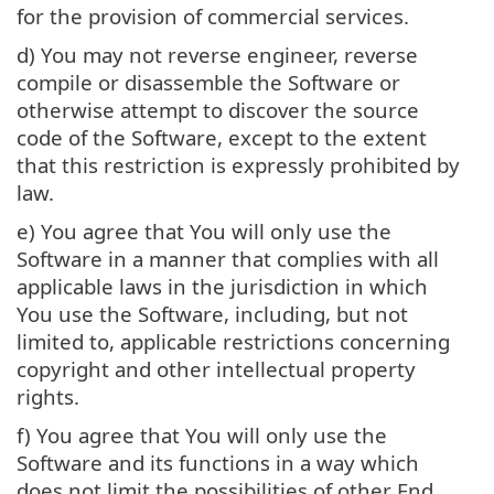
for the provision of commercial services.
d) You may not reverse engineer, reverse
compile or disassemble the Software or
otherwise attempt to discover the source
code of the Software, except to the extent
that this restriction is expressly prohibited by
law.
e) You agree that You will only use the
Software in a manner that complies with all
applicable laws in the jurisdiction in which
You use the Software, including, but not
limited to, applicable restrictions concerning
copyright and other intellectual property
rights.
f) You agree that You will only use the
Software and its functions in a way which
does not limit the possibilities of other End