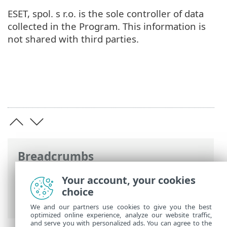
ESET, spol. s r.o. is the sole controller of data
collected in the Program. This information is
not shared with third parties.
Breadcrumbs
ESET Online Help
>
ESET Security
Your account, your cookies
Ultimate
>
Legal documents > Customer
choice
Experience Improvement Program
We and our partners use cookies to give you the best
optimized online experience, analyze our website traffic,
and serve you with personalized ads. You can agree to the