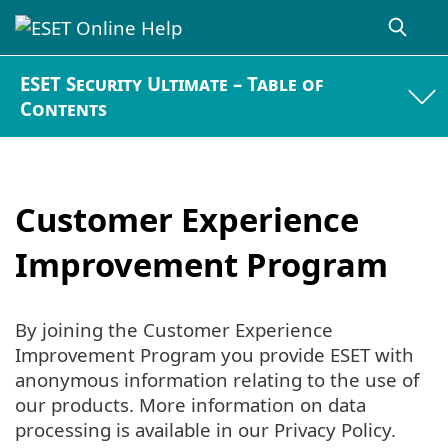
ESET Security Ultimate – Table of
Contents
Customer Experience
Improvement Program
By joining the Customer Experience
Improvement Program you provide ESET with
anonymous information relating to the use of
our products. More information on data
processing is available in our Privacy Policy.