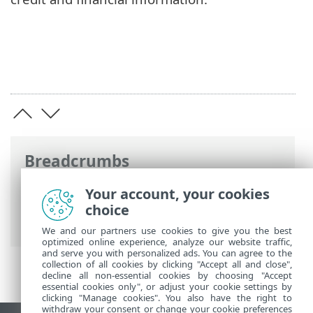
Breadcrumbs
ESET Online Help
>
ESET Security
Your account, your cookies
Ultimate
>
Working with ESET Security
choice
Ultimate
>
Setup
> Security tools
We and our partners use cookies to give you the best
optimized online experience, analyze our website traffic,
and serve you with personalized ads. You can agree to the
collection of all cookies by clicking "Accept all and close",
decline all non-essential cookies by choosing "Accept
essential cookies only", or adjust your cookie settings by
clicking "Manage cookies". You also have the right to
withdraw your consent or change your cookie preferences