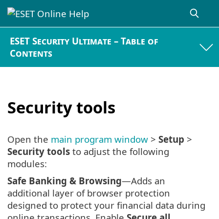
ESET Security Ultimate – Table of
Contents
Security tools
Open the
main program window
>
Setup
>
Security tools
to adjust the following
modules:
Safe Banking & Browsing
—Adds an
additional layer of browser protection
designed to protect your financial data during
online transactions. Enable
Secure all