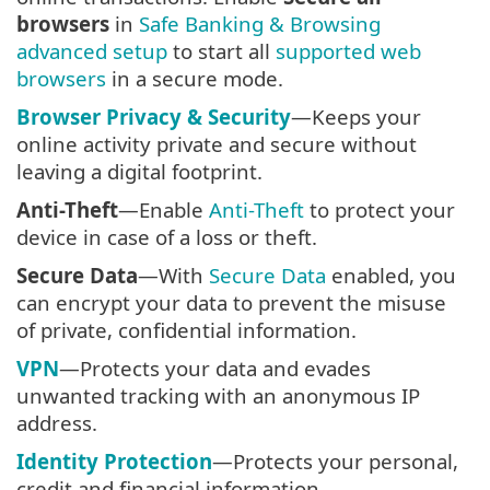
browsers
in
Safe Banking & Browsing
advanced setup
to start all
supported web
browsers
in a secure mode.
Browser Privacy & Security
—Keeps your
online activity private and secure without
leaving a digital footprint.
Anti-Theft
—Enable
Anti-Theft
to protect your
device in case of a loss or theft.
Secure Data
—With
Secure Data
enabled, you
can encrypt your data to prevent the misuse
of private, confidential information.
VPN
—Protects your data and evades
unwanted tracking with an anonymous IP
address.
Identity Protection
—Protects your personal,
credit and financial information.