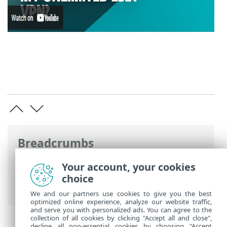
Breadcrumbs
ESET Online Help
>
ESET Security
Your account, your cookies
Ultimate
>
Working with ESET Security
choice
Ultimate
>
Setup
>
Security tools
> VPN
We and our partners use cookies to give you the best
optimized online experience, analyze our website traffic,
and serve you with personalized ads. You can agree to the
collection of all cookies by clicking "Accept all and close",
decline all non-essential cookies by choosing "Accept