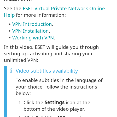
See the
ESET Virtual Private Network Online
Help
for more information:
VPN Introduction
.
•
VPN Installation
.
•
Working with VPN
.
•
In this video, ESET will guide you through
setting up, activating and sharing your
unlimited VPN:
Video subtitles availability
To enable subtitles in the language of
your choice, follow the instructions
below:
1.
Click the
Settings
icon at the
bottom of the video player.