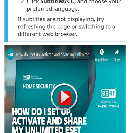
2.
Click
Subtitles/CC
, and choose your
preferred language.
If subtitles are not displaying, try
refreshing the page or switching to a
different web browser.