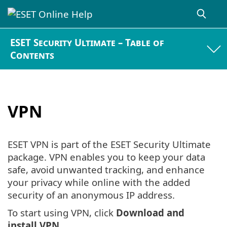
ESET Security Ultimate – Table of
Contents
VPN
ESET VPN is part of the ESET Security Ultimate
package. VPN enables you to keep your data
safe, avoid unwanted tracking, and enhance
your privacy while online with the added
security of an anonymous IP address.
To start using VPN, click
Download and
install VPN
.