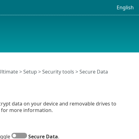
English
Ultimate
>
Setup
>
Security tools
> Secure Data
ncrypt data on your device and removable drives to
for more information.
oggle
Secure Data
.