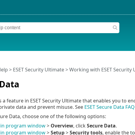
Help
>
ESET Security Ultimate
>
Working with ESET Security 
 Data
s a feature in ESET Security Ultimate that enables you to e
private data and prevent misuse. See
ESET Secure Data FAQ
ure Data, choose one of the following options:
in program window
>
Overview
, click
Secure Data
.
in program window
>
Setup
>
Security tools
, enable the t