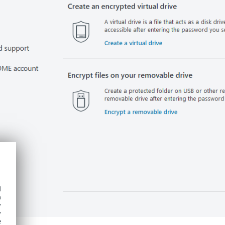
d
h
y
y
e