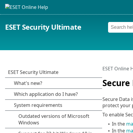
ESET Security Ultimate
ESET Online 
Secure
Secure Data i
protect your 
To enable Sec
In the
ma
•
In the
ma
•