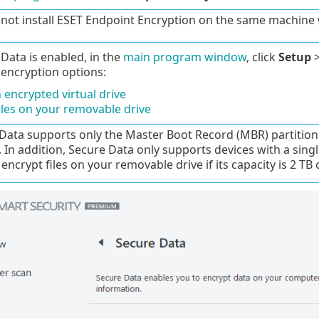
not install ESET Endpoint Encryption on the same machine 
ata is enabled, in the
main program window
, click
Setup
 encryption options:
 encrypted virtual drive
iles on your removable drive
Data supports only the Master Boot Record (MBR) partition 
. In addition, Secure Data only supports devices with a singl
encrypt files on your removable drive if its capacity is 2 TB 