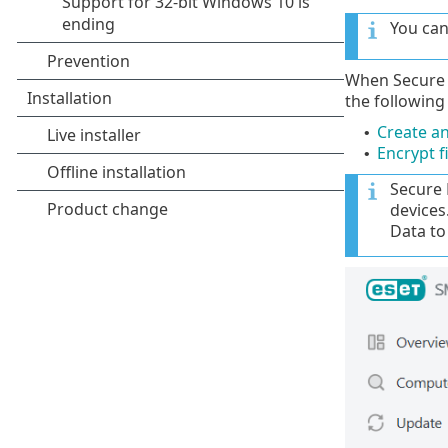
You can
When Secure D
the following
Create an
•
Encrypt f
•
Secure 
devices
Data to 