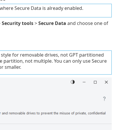
where Secure Data is already enabled.
>
Security tools
>
Secure Data
and choose one of
style for removable drives, not GPT partitioned
e partition, not multiple. You can only use Secure
or smaller.