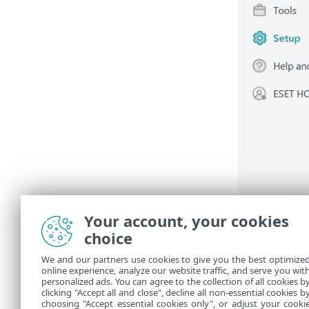
Your account, your cookies
choice
We and our partners use cookies to give you the best optimize
online experience, analyze our website traffic, and serve you wit
personalized ads. You can agree to the collection of all cookies b
clicking "Accept all and close", decline all non-essential cookies b
choosing "Accept essential cookies only", or adjust your cooki