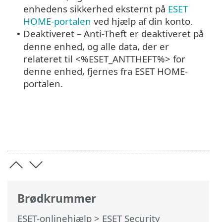
enhedens sikkerhed eksternt på
ESET
HOME-portalen
ved hjælp af din konto.
Deaktiveret – Anti-Theft er deaktiveret på
•
denne enhed, og alle data, der er
relateret til <%ESET_ANTTHEFT%> for
denne enhed, fjernes fra ESET HOME-
portalen.
Brødkrummer
ESET-onlinehjælp
>
ESET Security