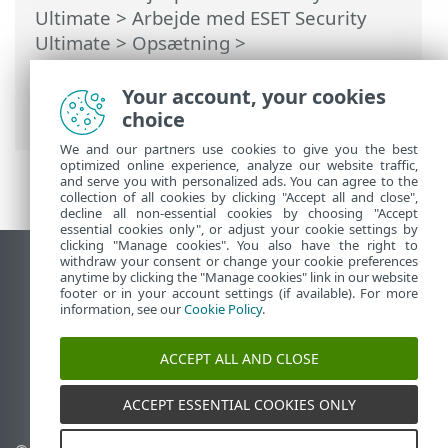
Ultimate
>
Arbejde med ESET Security
Ultimate
>
Opsætning
>
Sikkerhedsværktøjer
>
Anti-Theft
>
Dialogboksvinduer – Anti-Theft > Anti-
Your account, your cookies
Theft aktiveret
choice
We and our partners use cookies to give you the best
optimized online experience, analyze our website traffic,
and serve you with personalized ads. You can agree to the
collection of all cookies by clicking "Accept all and close",
decline all non-essential cookies by choosing "Accept
essential cookies only", or adjust your cookie settings by
clicking "Manage cookies". You also have the right to
withdraw your consent or change your cookie preferences
Vis computerwebsted
anytime by clicking the "Manage cookies" link in our website
footer or in your account settings (if available). For more
End of Life
information, see our
Cookie Policy
.
ESET-vidensbase
ESET-forum
ACCEPT ALL AND CLOSE
ESET Status Portal
Regional support
ACCEPT ESSENTIAL COOKIES ONLY