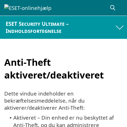
ESET Security Ultimate –
Indholdsfortegnelse
Anti-Theft
aktiveret/deaktiveret
Dette vindue indeholder en
bekræftelsesmeddelelse, når du
aktiverer/deaktiverer Anti-Theft:
Aktiveret – Din enhed er nu beskyttet af
•
Anti-Theft, og du kan administrere