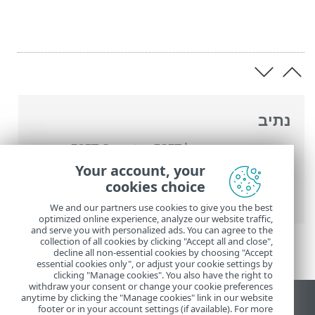
נתיב
ESET Smart
>
העזרה המקוונת של ESET
>
הגדרות מתקדמות
>
Security Premium
Your account, your
> רשימת הרשאות להגנת
הגנת דפדפן
>
הגנות
cookies choice
הדפדפן
We and our partners use cookies to give you the best
optimized online experience, analyze our website traffic,
and serve you with personalized ads. You can agree to the
collection of all cookies by clicking "Accept all and close",
decline all non-essential cookies by choosing "Accept
essential cookies only", or adjust your cookie settings by
clicking "Manage cookies". You also have the right to
withdraw your consent or change your cookie preferences
anytime by clicking the "Manage cookies" link in our website
הצג את האתר למחשב
footer or in your account settings (if available). For more