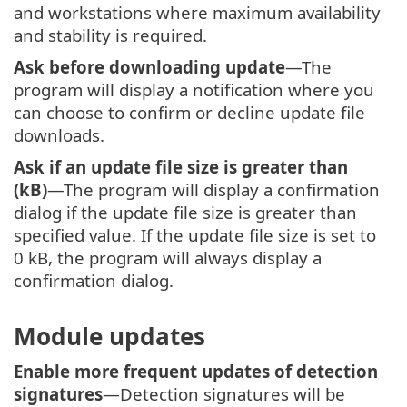
and workstations where maximum availability
and stability is required.
Ask before downloading update
—The
program will display a notification where you
can choose to confirm or decline update file
downloads.
Ask if an update file size is greater than
(kB)
—The program will display a confirmation
dialog if the update file size is greater than
specified value. If the update file size is set to
0 kB, the program will always display a
confirmation dialog.
Module updates
Enable more frequent updates of detection
signatures
—Detection signatures will be