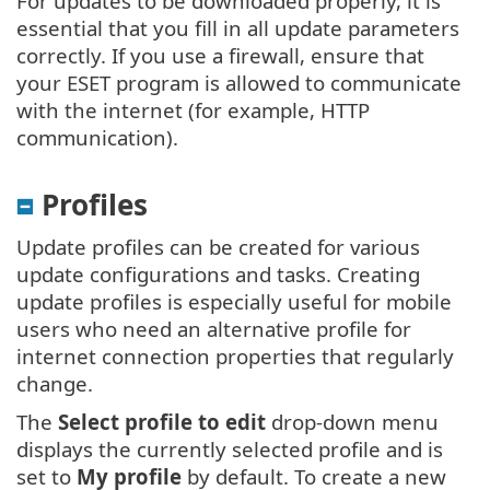
For updates to be downloaded properly, it is
essential that you fill in all update parameters
correctly. If you use a firewall, ensure that
your ESET program is allowed to communicate
with the internet (for example, HTTP
communication).
Profiles
Update profiles can be created for various
update configurations and tasks. Creating
update profiles is especially useful for mobile
users who need an alternative profile for
internet connection properties that regularly
change.
The
Select profile to edit
drop-down menu
displays the currently selected profile and is
set to
My profile
by default. To create a new