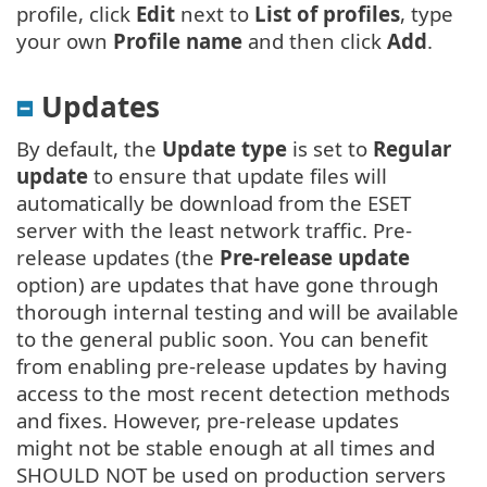
profile, click
Edit
next to
List of profiles
, type
your own
Profile name
and then click
Add
.
Updates
By default, the
Update type
is set to
Regular
update
to ensure that update files will
automatically be download from the ESET
server with the least network traffic. Pre-
release updates (the
Pre-release update
option) are updates that have gone through
thorough internal testing and will be available
to the general public soon. You can benefit
from enabling pre-release updates by having
access to the most recent detection methods
and fixes. However, pre-release updates
might not be stable enough at all times and
SHOULD NOT be used on production servers