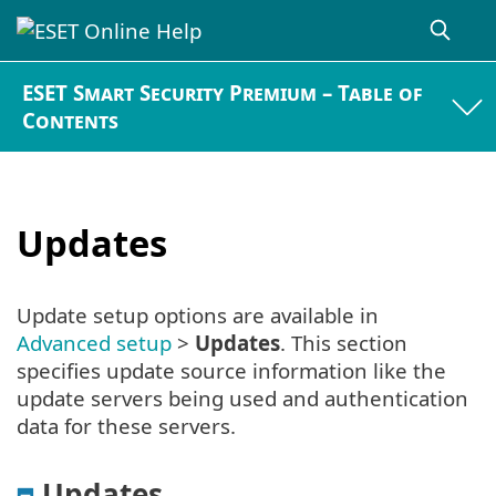
ESET Smart Security Premium – Table of
Contents
Updates
Update setup options are available in
Advanced setup
>
Updates
. This section
specifies update source information like the
update servers being used and authentication
data for these servers.
Updates