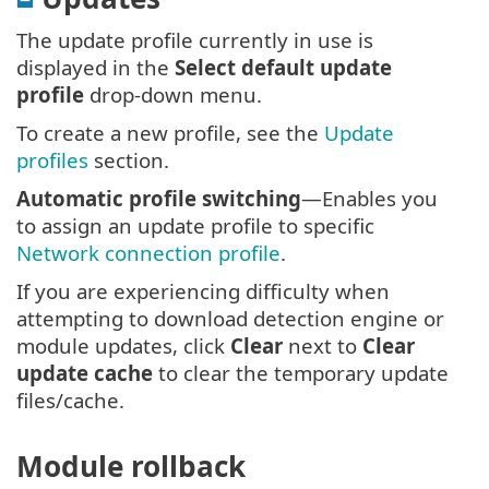
The update profile currently in use is
displayed in the
Select default update
profile
drop-down menu.
To create a new profile, see the
Update
profiles
section.
Automatic profile switching
—Enables you
to assign an update profile to specific
Network connection profile
.
If you are experiencing difficulty when
attempting to download detection engine or
module updates, click
Clear
next to
Clear
update cache
to clear the temporary update
files/cache.
Module rollback