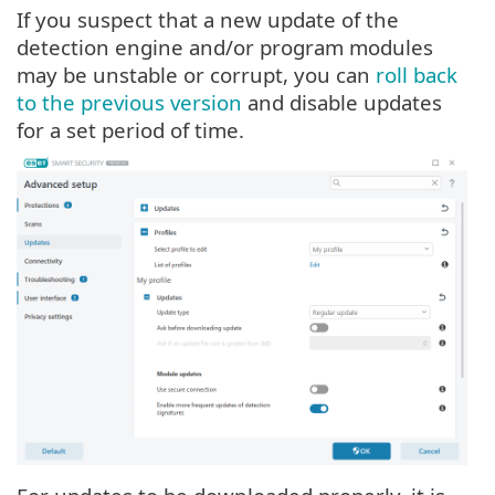
If you suspect that a new update of the
detection engine and/or program modules
may be unstable or corrupt, you can
roll back
to the previous version
and disable updates
for a set period of time.