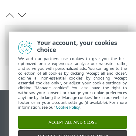
Breadcrumbs
Your account, your cookies
ESET Online Help
>
ESET Smart Security
choice
Premium
>
Advanced setup
> Updates
We and our partners use cookies to give you the best
optimized online experience, analyze our website traffic,
and serve you with personalized ads. You can agree to the
collection of all cookies by clicking "Accept all and close",
decline all non-essential cookies by choosing "Accept
essential cookies only", or adjust your cookie settings by
clicking "Manage cookies". You also have the right to
withdraw your consent or change your cookie preferences
anytime by clicking the "Manage cookies" link in our website
View desktop site
footer or in your account settings (if available). For more
information, see our
Cookie Policy
.
End of Life
ESET Knowledgebase
ACCEPT ALL AND CLOSE
ESET Forum
ESET Status Portal