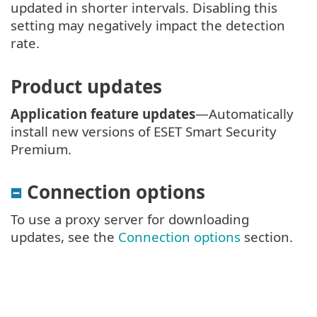
updated in shorter intervals. Disabling this
setting may negatively impact the detection
rate.
Product updates
Application feature updates
—Automatically
install new versions of ESET Smart Security
Premium.
Connection options
To use a proxy server for downloading
updates, see the
Connection options
section.