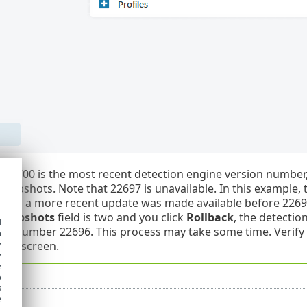
22700 is the most recent detection engine version number,
snapshots. Note that 22697 is unavailable. In this example
 and a more recent update was made available before 226
 snapshots
field is two and you click
Rollback
, the detecti
d
ion number 22696. This process may take some time. Verif
h
y
ate
screen.
y
e
o
s
e