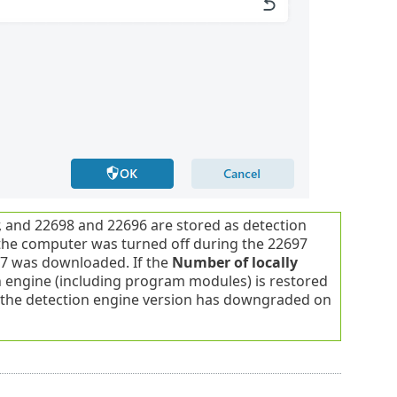
 and 22698 and 22696 are stored as detection
, the computer was turned off during the 22697
97 was downloaded. If the
Number of locally
on engine (including program modules) is restored
y the detection engine version has downgraded on