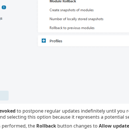
revoked
to postpone regular updates indefinitely until you 
 selecting this option because it represents a potential sec
is performed, the
Rollback
button changes to
Allow update