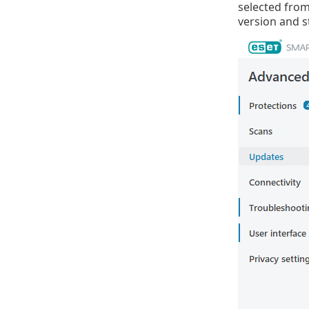
selected fro
version and s