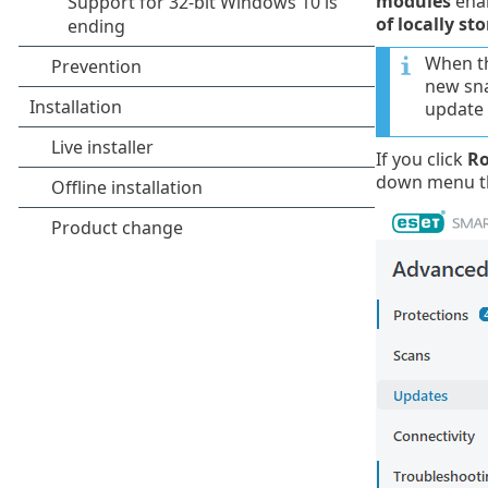
modules
enab
of locally st
When th
new sna
update 
If you click
Ro
down menu th