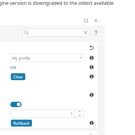
ne version is downgraded to the oldest available