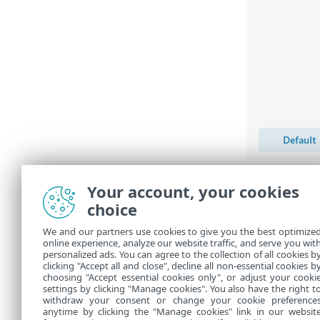
Assume 
Your account, your cookies
engine 
choice
update,
stored
We and our partners use cookies to give you the best optimize
to vers
online experience, analyze our website traffic, and serve you wit
personalized ads. You can agree to the collection of all cookies b
the
Upd
clicking "Accept all and close", decline all non-essential cookies b
choosing "Accept essential cookies only", or adjust your cooki
settings by clicking "Manage cookies". You also have the right t
withdraw your consent or change your cookie preference
anytime by clicking the "Manage cookies" link in our websit