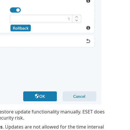
restore update functionality manually. ESET does
urity risk.
s
. Updates are not allowed for the time interval