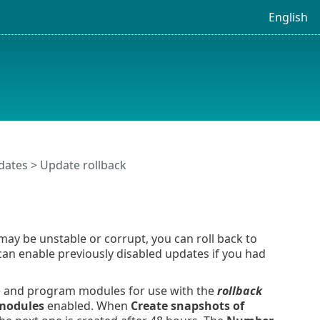
English
dates
> Update rollback
ay be unstable or corrupt, you can roll back to
 can enable previously disabled updates if you had
e and program modules for use with the
rollback
 modules
enabled. When
Create snapshots of