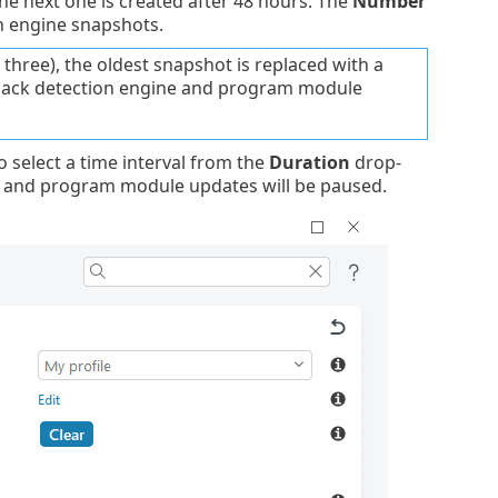
The next one is created after 48 hours. The
Number
n engine snapshots.
ree), the oldest snapshot is replaced with a
 back detection engine and program module
o select a time interval from the
Duration
drop-
e and program module updates will be paused.