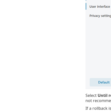
Select
Until 
not recommend
If a rollback 