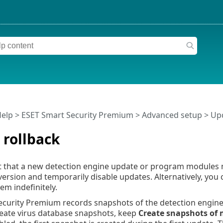
Help
>
ESET Smart Security Premium
>
Advanced setup
>
Up
 rollback
t that a new detection engine update or program modules m
version and temporarily disable updates. Alternatively, you
m indefinitely.
ecurity Premium records snapshots of the detection engin
reate virus database snapshots, keep
Create snapshots of