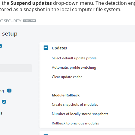
m the
Suspend updates
drop-down menu. The detection engi
tored as a snapshot in the local computer file system.