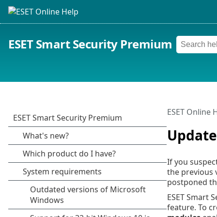
ESET Smart Security Premium
ESET Online 
Update
If you suspec
the previous 
postponed the
ESET Smart S
feature. To c