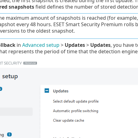
led, the first snapshot is created during the first update. 
ored snapshots
field defines the number of stored detectio
e maximum amount of snapshots is reached (for example, th
pshot every 48 hours. ESET Smart Security Premium rolls
versions to the oldest snapshot.
llback
in
Advanced setup
>
Updates
>
Updates
, you have t
at represents the period of time that the detection engin