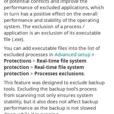
of potential conflicts and improve the
performance of excluded applications, which
in turn has a positive effect on the overall
performance and stability of the operating
system. The exclusion of a process /
application is an exclusion of its executable
file (
.exe
).
You can add executable files into the list of
excluded processes in
Advanced setup
>
Protections
>
Real-time file system
protection
>
Real-time file system
protection
>
Processes exclusions
.
This feature was designed to exclude backup
tools. Excluding the backup tool's process
from scanning not only ensures system
stability, but it also does not affect backup
performance as the backup is not slowed