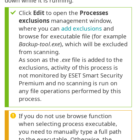
down while it is running.
Click
Edit
to open the
Processes
exclusions
management window,
where you can
add exclusions
and
browse for executable file (for example
Backup-tool.exe
), which will be excluded
from scanning.
As soon as the
.exe
file is added to the
exclusions, activity of this process is
not monitored by ESET Smart Security
Premium and no scanning is run on
any file operations performed by this
process.
If you do not use browse function
when selecting process executable,
you need to manually type a full path
to the executable. Otherwise, the