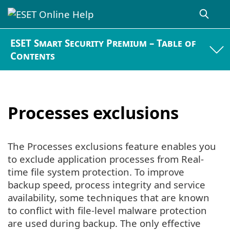
ESET Smart Security Premium – Table of
Contents
Processes exclusions
The Processes exclusions feature enables you
to exclude application processes from Real-
time file system protection. To improve
backup speed, process integrity and service
availability, some techniques that are known
to conflict with file-level malware protection
are used during backup. The only effective