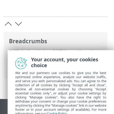
Breadcrumbs
ESET Online Help
>
ESET Smart Security
Premium
>
Advanced setup
>
Protections
Your account, your cookies
>
Real-time file system protection
>
choice
Processes exclusions
We and our partners use cookies to give you the best
optimized online experience, analyze our website traffic,
and serve you with personalized ads. You can agree to the
collection of all cookies by clicking "Accept all and close",
decline all non-essential cookies by choosing "Accept
essential cookies only", or adjust your cookie settings by
clicking "Manage cookies". You also have the right to
withdraw your consent or change your cookie preferences
anytime by clicking the "Manage cookies" link in our website
View desktop site
footer or in your account settings (if available). For more
information, see our
Cookie Policy
.