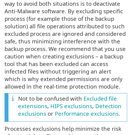
way to avoid both situations is to deactivate
Anti-Malware software. By excluding specific
process (for example those of the backup
solution) all file operations attributed to such
excluded process are ignored and considered
safe, thus minimizing interference with the
backup process. We recommend that you use
caution when creating exclusions – a backup
tool that has been excluded can access
infected files without triggering an alert
which is why extended permissions are only
allowed in the real-time protection module.
Not to be confused with
Excluded file
extensions
,
HIPS exclusions
,
Detection
exclusions
or
Performance exclusions
.
Processes exclusions help minimize the risk