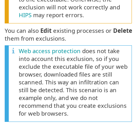
exclusion will not work correctly and
HIPS
may report errors.
You can also
Edit
existing processes or
Delete
them from exclusions.
Web access protection
does not take
into account this exclusion, so if you
exclude the executable file of your web
browser, downloaded files are still
scanned. This way an infiltration can
still be detected. This scenario is an
example only, and we do not
recommend that you create exclusions
for web browsers.