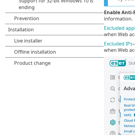
Enable Anti-
information.
Excluded appl
when Web acce
Excluded IPs
—
when Web acce