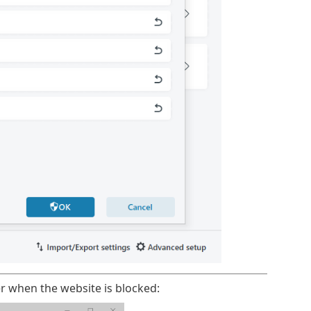
r when the website is blocked: