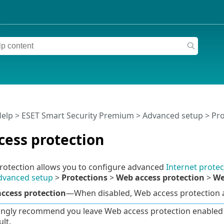
Help
>
ESET Smart Security Premium
>
Advanced setup
>
Pro
cess protection
rotection allows you to configure advanced
Internet protec
dvanced setup
>
Protections
>
Web access protection
>
We
ccess protection
—When disabled, Web access protection
ngly recommend you leave Web access protection enabled a
lt.