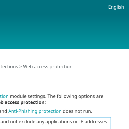
English
tections
> Web access protection
tion
module settings. The following options are
b access protection
:
 and
Anti-Phishing protection
does not run.
nd not exclude any applications or IP addresses