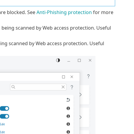
re blocked. See
Anti-Phishing protection
for more
m being scanned by Web access protection. Useful
ing scanned by Web access protection. Useful