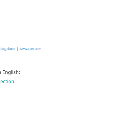
 English:
tection