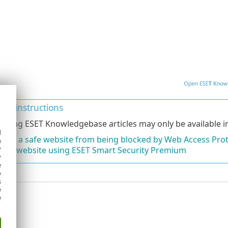
ated instructions
lowing ESET Knowledgebase articles may only be available in
d
lude a safe website from being blocked by Web Access Pro
h
y
ck a website using ESET Smart Security Premium
y
e
o
s
e
e