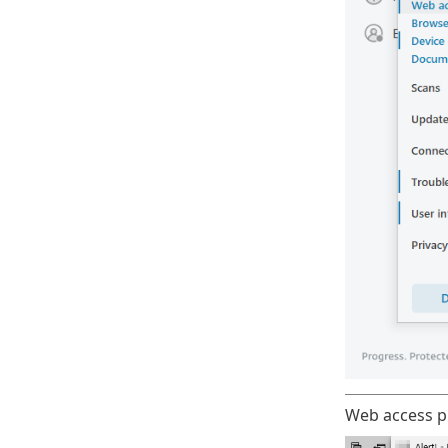
Web access pr