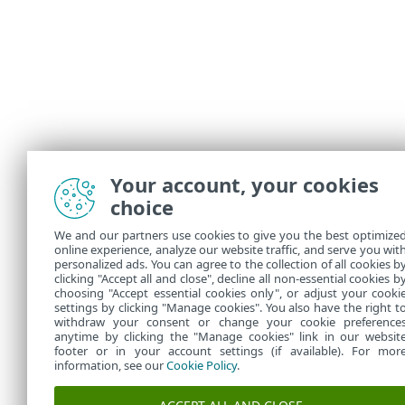
Your account, your cookies
Illustr
choice
The fol
We and our partners use cookies to give you the best optimize
Exc
•
online experience, analyze our website traffic, and serve you wit
personalized ads. You can agree to the collection of all cookies b
Blo
•
clicking "Accept all and close", decline all non-essential cookies b
choosing "Accept essential cookies only", or adjust your cooki
settings by clicking "Manage cookies". You also have the right t
withdraw your consent or change your cookie preference
anytime by clicking the "Manage cookies" link in our websit
footer or in your account settings (if available). For mor
information, see our
Cookie Policy
.