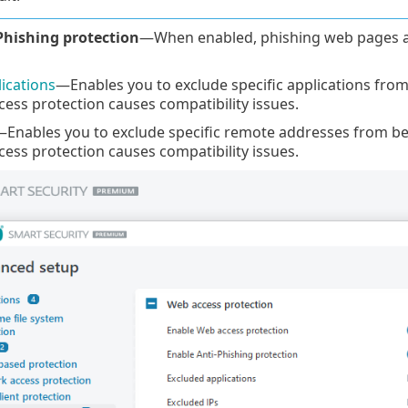
Phishing protection
—When enabled, phishing web pages a
ications
—Enables you to exclude specific applications fro
ss protection causes compatibility issues.
Enables you to exclude specific remote addresses from be
ss protection causes compatibility issues.