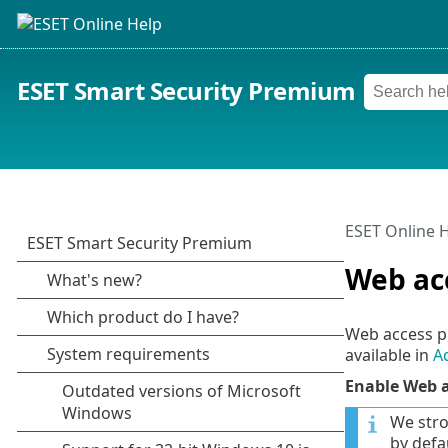
ESET Smart Security Premium
ESET Online 
Web ac
Web access p
available in
A
Enable Web a
We stro
by defau