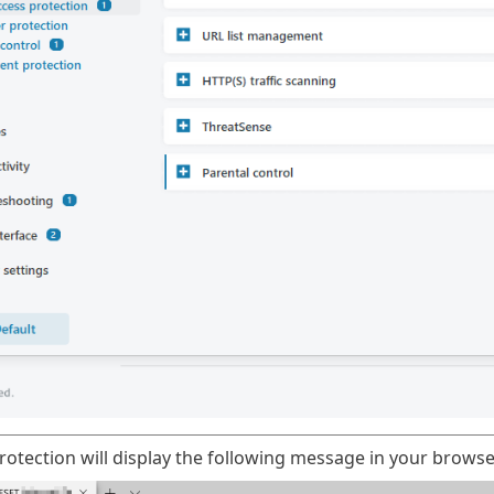
otection will display the following message in your browse