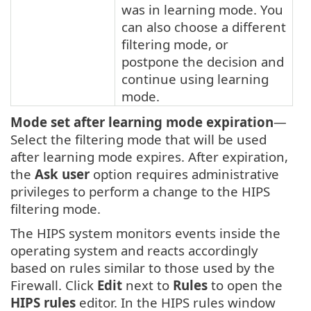
was in learning mode. You
can also choose a different
filtering mode, or
postpone the decision and
continue using learning
mode.
Mode set after learning mode expiration
—
Select the filtering mode that will be used
after learning mode expires. After expiration,
the
Ask user
option requires administrative
privileges to perform a change to the HIPS
filtering mode.
The HIPS system monitors events inside the
operating system and reacts accordingly
based on rules similar to those used by the
Firewall. Click
Edit
next to
Rules
to open the
HIPS rules
editor. In the HIPS rules window