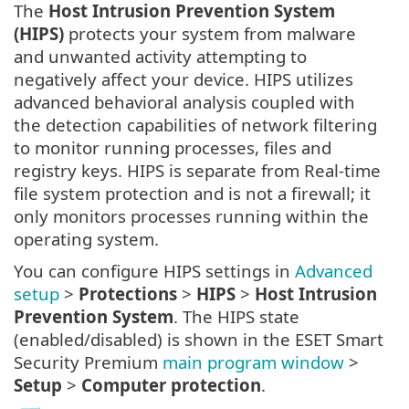
The
Host Intrusion Prevention System
(HIPS)
protects your system from malware
and unwanted activity attempting to
negatively affect your device. HIPS utilizes
advanced behavioral analysis coupled with
the detection capabilities of network filtering
to monitor running processes, files and
registry keys. HIPS is separate from Real-time
file system protection and is not a firewall; it
only monitors processes running within the
operating system.
You can configure HIPS settings in
Advanced
setup
>
Protections
>
HIPS
>
Host Intrusion
Prevention System
. The HIPS state
(enabled/disabled) is shown in the ESET Smart
Security Premium
main program window
>
Setup
>
Computer protection
.