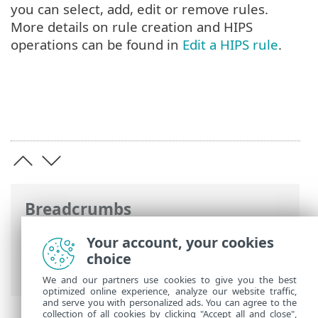
you can select, add, edit or remove rules.
More details on rule creation and HIPS
operations can be found in
Edit a HIPS rule
.
Breadcrumbs
ESET Online Help
>
ESET Smart Security
Your account, your cookies
Premium
>
Advanced setup
>
Scans
>
choice
HIPS - Host Intrusion Prevention System
We and our partners use cookies to give you the best
optimized online experience, analyze our website traffic,
and serve you with personalized ads. You can agree to the
collection of all cookies by clicking "Accept all and close",