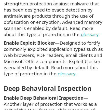
strengthen protection against malware that
has been designed to evade detection by
antimalware products through the use of
obfuscation or encryption. Advanced memory
scanner is enabled by default. Read more
about this type of protection in the
glossary
.
Enable Exploit Blocker
—Designed to fortify
commonly exploited application types such as
web browsers, PDF readers, email clients and
Microsoft Office components. Exploit blocker
is enabled by default. Read more about this
type of protection in the
glossary
.
Deep Behavioral Inspection
Enable Deep Behavioral Inspection
—
Another layer of protection that works as a