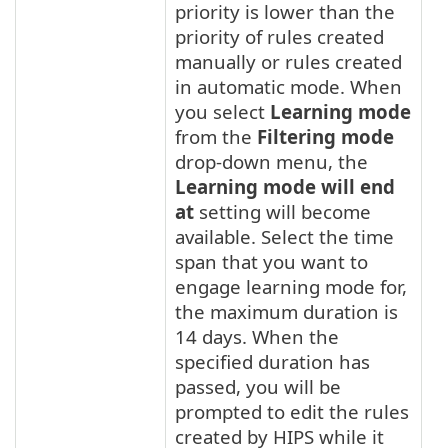
priority is lower than the
priority of rules created
manually or rules created
in automatic mode. When
you select
Learning mode
from the
Filtering mode
drop-down menu, the
Learning mode will end
at
setting will become
available. Select the time
span that you want to
engage learning mode for,
the maximum duration is
14 days. When the
specified duration has
passed, you will be
prompted to edit the rules
created by HIPS while it