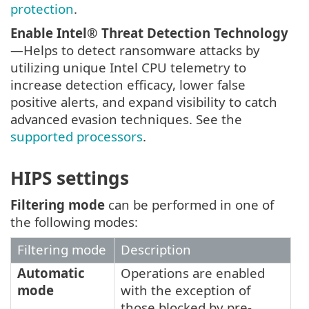
protection
.
Enable Intel® Threat Detection Technology
—Helps to detect ransomware attacks by
utilizing unique Intel CPU telemetry to
increase detection efficacy, lower false
positive alerts, and expand visibility to catch
advanced evasion techniques. See the
supported processors
.
HIPS settings
Filtering mode
can be performed in one of
the following modes:
Filtering mode
Description
Automatic
Operations are enabled
mode
with the exception of
those blocked by pre-