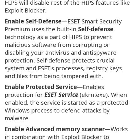
HIPS will disable rest of the HIPS features like
Exploit Blocker.
Enable Self-Defense
—ESET Smart Security
Premium uses the built-in
Self-defense
technology as a part of HIPS to prevent
malicious software from corrupting or
disabling your antivirus and antispyware
protection. Self-defense protects crucial
system and ESET's processes, registry keys
and files from being tampered with.
Enable Protected Service
—Enables
protection for
ESET Service
(ekrn.exe). When
enabled, the service is started as a protected
Windows process to defend attacks by
malware.
Enable Advanced memory scanner
—Works
in combination with Exploit Blocker to