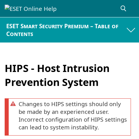
ESET Smart Security Premium – Table of
Contents
HIPS - Host Intrusion
Prevention System
Changes to HIPS settings should only
be made by an experienced user.
Incorrect configuration of HIPS settings
can lead to system instability.