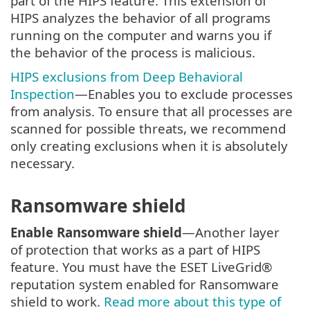
part of the HIPS feature. This extension of
HIPS analyzes the behavior of all programs
running on the computer and warns you if
the behavior of the process is malicious.
HIPS exclusions from Deep Behavioral
Inspection
—Enables you to exclude processes
from analysis. To ensure that all processes are
scanned for possible threats, we recommend
only creating exclusions when it is absolutely
necessary.
Ransomware shield
Enable Ransomware shield
—Another layer
of protection that works as a part of HIPS
feature. You must have the ESET LiveGrid®
reputation system enabled for Ransomware
shield to work.
Read more about this type of