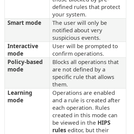
defined rules that protect
your system.
Smart mode
The user will only be
notified about very
suspicious events.
Interactive
User will be prompted to
mode
confirm operations.
Policy-based
Blocks all operations that
mode
are not defined by a
specific rule that allows
them.
Learning
Operations are enabled
mode
and a rule is created after
each operation. Rules
created in this mode can
be viewed in the
HIPS
rules
editor, but their