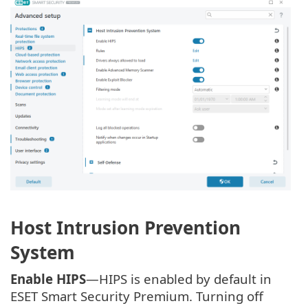
Host Intrusion Prevention
System
Enable HIPS
—HIPS is enabled by default in
ESET Smart Security Premium. Turning off