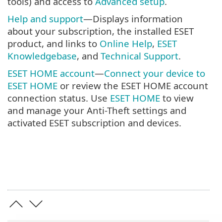
tools) and access to
Advanced setup
.
Help and support
—Displays information
about your subscription, the installed ESET
product, and links to
Online Help
,
ESET
Knowledgebase
, and
Technical Support
.
ESET HOME account
—
Connect your device to
ESET HOME
or review the ESET HOME account
connection status. Use
ESET HOME
to view
and manage your Anti-Theft settings and
activated ESET subscription and devices.