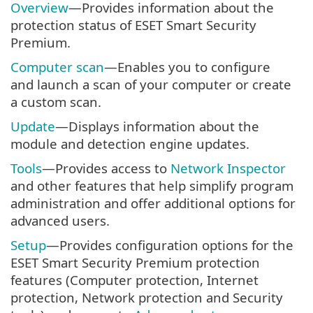
Overview
—Provides information about the
protection status of ESET Smart Security
Premium.
Computer scan
—Enables you to configure
and launch a scan of your computer or create
a custom scan.
Update
—Displays information about the
module and detection engine updates.
Tools
—Provides access to
Network Inspector
and other features that help simplify program
administration and offer additional options for
advanced users.
Setup
—Provides configuration options for the
ESET Smart Security Premium protection
features (Computer protection, Internet
protection, Network protection and Security