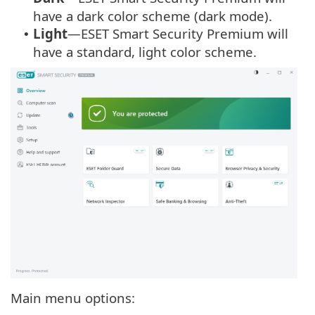
have a dark color scheme (dark mode).
Light
—ESET Smart Security Premium will
•
have a standard, light color scheme.
Main menu options: