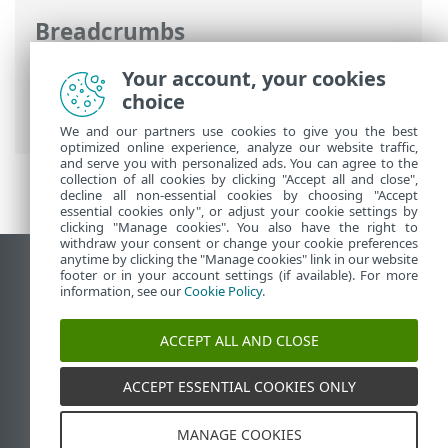
Breadcrumbs
ESET Online Help
>
ESET Smart Security
Your account, your cookies
Premium
>
Working with ESET Smart
choice
Security Premium
We and our partners use cookies to give you the best
optimized online experience, analyze our website traffic,
and serve you with personalized ads. You can agree to the
collection of all cookies by clicking "Accept all and close",
decline all non-essential cookies by choosing "Accept
essential cookies only", or adjust your cookie settings by
clicking "Manage cookies". You also have the right to
withdraw your consent or change your cookie preferences
anytime by clicking the "Manage cookies" link in our website
View desktop site
footer or in your account settings (if available). For more
information, see our
Cookie Policy
.
End of Life
ESET Knowledgebase
ACCEPT ALL AND CLOSE
ESET Forum
ESET Status Portal
ACCEPT ESSENTIAL COOKIES ONLY
Regional support
MANAGE COOKIES