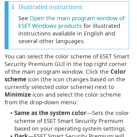
Illustrated instructions
See
Open the main program window of
ESET Windows products
for illustrated
instructions available in English and
several other languages.
You can select the color scheme of ESET Smart
Security Premium GUI in the top right corner
of the main program window. Click the
Color
scheme
icon (the icon changes based on the
currently selected color scheme) next to
Minimize
icon and select the color scheme
from the drop-down menu:
Same as the system color
—Sets the color
•
scheme of ESET Smart Security Premium
based on your operating system settings.
Dark
—ESET Smart Security Premium will
•