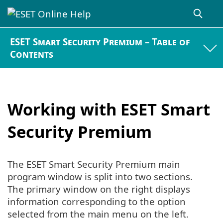
ESET Smart Security Premium – Table of
Contents
Working with ESET Smart
Security Premium
The ESET Smart Security Premium main
program window is split into two sections.
The primary window on the right displays
information corresponding to the option
selected from the main menu on the left.