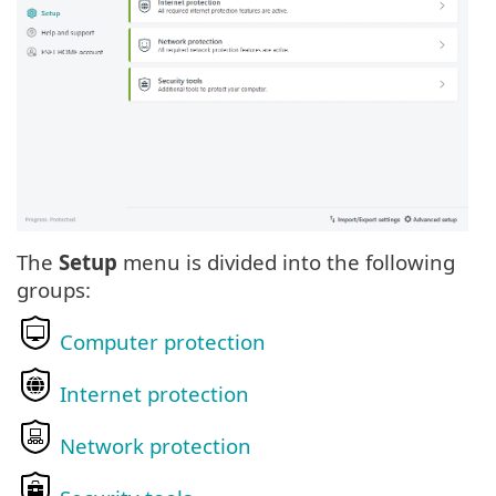
The
Setup
menu is divided into the following
groups:
Computer protection
Internet protection
Network protection