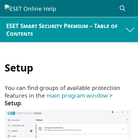
ESET Smart Security Premium – Table of
Contents
Setup
You can find groups of available protection
features in the
main program window
>
Setup
.