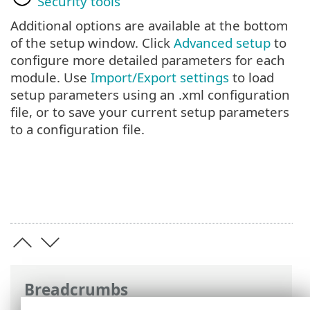
Security tools
Additional options are available at the bottom
of the setup window. Click
Advanced setup
to
configure more detailed parameters for each
module. Use
Import/Export settings
to load
setup parameters using an .xml configuration
file, or to save your current setup parameters
to a configuration file.
Breadcrumbs