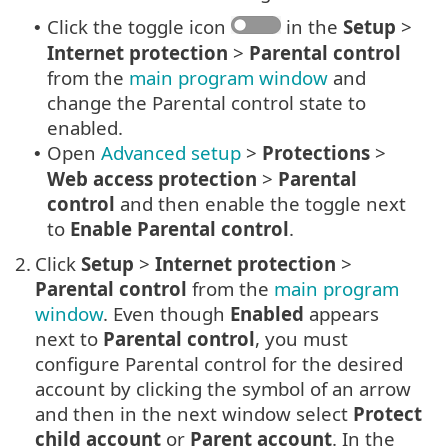
Click the toggle icon
in the
Setup
>
•
Internet protection
>
Parental control
from the
main program window
and
change the Parental control state to
enabled.
Open
Advanced setup
>
Protections
>
•
Web access protection
>
Parental
control
and then enable the toggle next
to
Enable Parental control
.
2.
Click
Setup
>
Internet protection
>
Parental control
from the
main program
window
. Even though
Enabled
appears
next to
Parental control
, you must
configure Parental control for the desired
account by clicking the symbol of an arrow
and then in the next window select
Protect
child account
or
Parent account
. In the