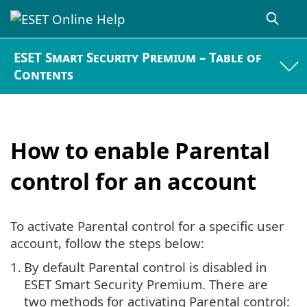
ESET Smart Security Premium – Table of
Contents
How to enable Parental
control for an account
To activate Parental control for a specific user
account, follow the steps below:
1.
By default Parental control is disabled in
ESET Smart Security Premium. There are
two methods for activating Parental control: