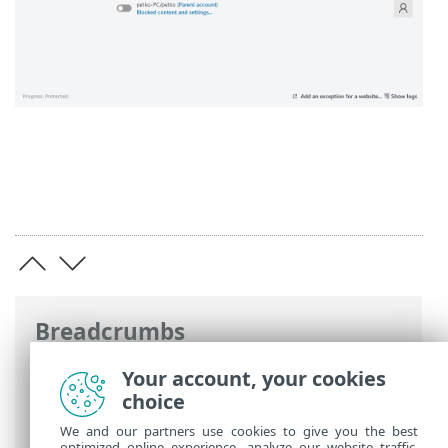
Breadcrumbs
ESET Online Help
>
ESET Smart Security
Your account, your cookies
Premium
>
FAQ
> How to enable Parental
choice
control for an account
We and our partners use cookies to give you the best
optimized online experience, analyze our website traffic,