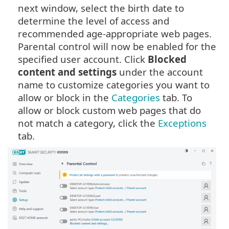
next window, select the birth date to
determine the level of access and
recommended age-appropriate web pages.
Parental control will now be enabled for the
specified user account. Click
Blocked
content and settings
under the account
name to customize categories you want to
allow or block in the
Categories
tab. To
allow or block custom web pages that do
not match a category, click the
Exceptions
tab.