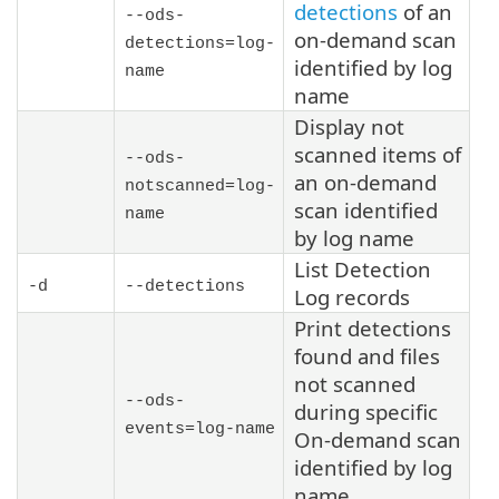
detections
of an
--ods-
on-demand scan
detections=
log-
identified by log
name
name
Display not
scanned items of
--ods-
an on-demand
notscanned=
log-
scan identified
name
by log name
List Detection
-d
--detections
Log records
Print detections
found and files
not scanned
--ods-
during specific
events=
log-name
On-demand scan
identified by log
name.