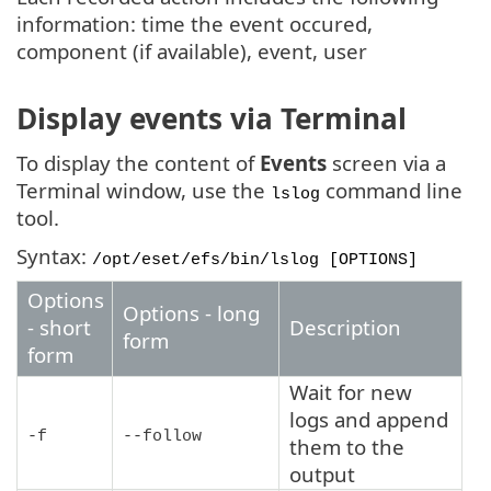
information: time the event occured,
component (if available), event, user
Display events via Terminal
To display the content of
Events
screen via a
Terminal window, use the
command line
lslog
tool.
Syntax:
/opt/eset/efs/bin/lslog
[OPTIONS]
Options
Options - long
- short
Description
form
form
Wait for new
logs and append
-f
--follow
them to the
output