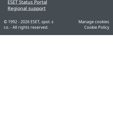
ESET Status Portal
Regional support
© 1992 - 2026 ESET, spol. s
Manage cookies
r.o. - All rights reserved.
Cookie Policy