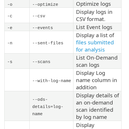
Optimize logs
-o
--optimize
Display logs in
-c
--csv
CSV format.
List Event logs
-e
--events
Display a list of
files submitted
-n
--sent-files
for analysis
List On-Demand
-s
--scans
scan logs
Display Log
name column in
--with-log-name
addition
Display details of
--ods-
an on-demand
details=
log-
scan identified
name
by log name
Display