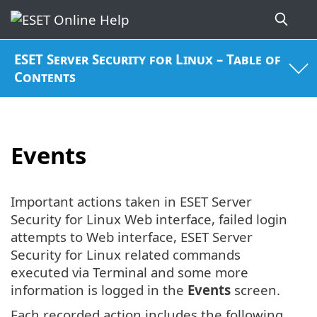
ESET Server Security for Linux – Table of
Contents
Events
Important actions taken in ESET Server
Security for Linux Web interface, failed login
attempts to Web interface, ESET Server
Security for Linux related commands
executed via Terminal and some more
information is logged in the
Events
screen.
Each recorded action includes the following