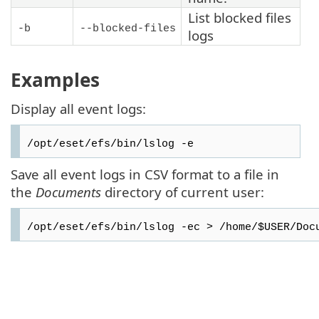
List blocked files
-b
--blocked-files
logs
Examples
Display all event logs:
/opt/eset/efs/bin/lslog -e
Save all event logs in CSV format to a file in
the
Documents
directory of current user:
/opt/eset/efs/bin/lslog -ec > /home/$USER/Doc