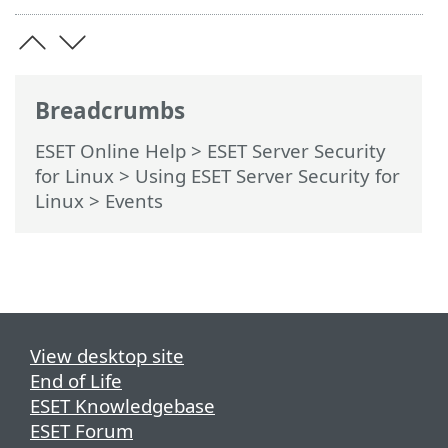
Breadcrumbs
ESET Online Help
>
ESET Server Security
for Linux
>
Using ESET Server Security for
Linux
> Events
View desktop site
End of Life
ESET Knowledgebase
ESET Forum