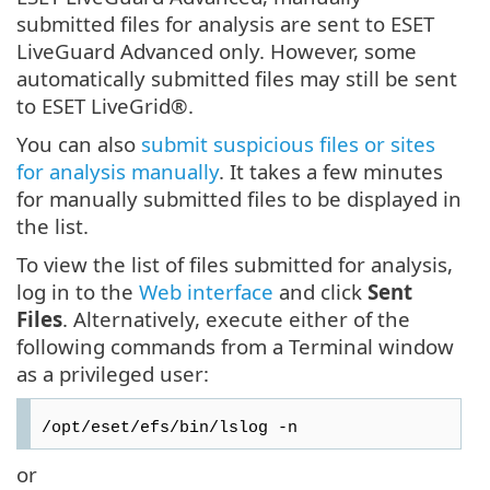
submitted files for analysis are sent to ESET
LiveGuard Advanced only. However, some
automatically submitted files may still be sent
to ESET LiveGrid®.
You can also
submit suspicious files or sites
for analysis manually
. It takes a few minutes
for manually submitted files to be displayed in
the list.
To view the list of files submitted for analysis,
log in to the
Web interface
and click
Sent
Files
. Alternatively, execute either of the
following commands from a Terminal window
as a privileged user:
/opt/eset/efs/bin/lslog -n
or