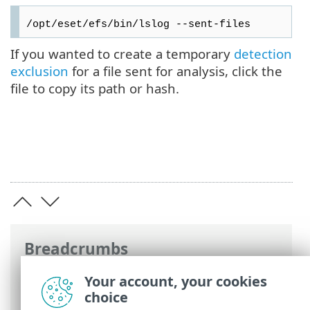
/opt/eset/efs/bin/lslog --sent-files
If you wanted to create a temporary
detection
exclusion
for a file sent for analysis, click the
file to copy its path or hash.
Breadcrumbs
ESET Online Help
>
ESET Server Security
Your account, your cookies
for Linux
>
Using ESET Server Security for
choice