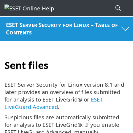
ESET Server Security for Linux – Table of
Contents
Sent files
ESET Server Security for Linux version 8.1 and
later provides an overview of files submitted
for analysis to ESET LiveGrid® or
ESET
LiveGuard Advanced
.
Suspicious files are automatically submitted
for analysis to ESET LiveGrid®. If you enable
ESET LiveGuard Advanced, manually