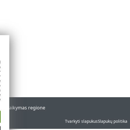
d
h
y
y
e
o
s
e
e
al
Palaikymas regione
Tvarkyti slapukus
Slapukų politika