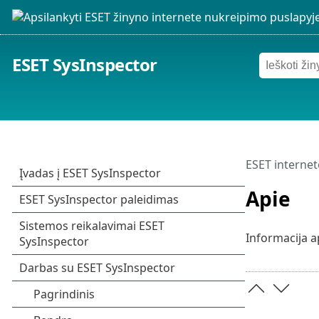
ESET SysInspector
ESET internet
Apie
Informacija a