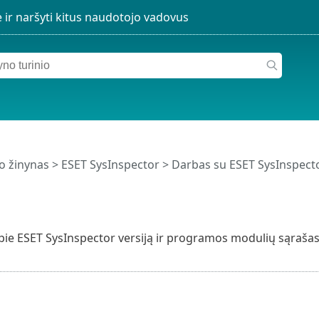
o žinynas
>
ESET SysInspector
>
Darbas su ESET SysInspect
pie ESET SysInspector versiją ir programos modulių sąrašas