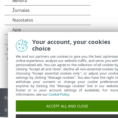
Your account, your cookies
choice
We and our partners use cookies to give you the best optimize
online experience, analyze our website traffic, and serve you wit
personalized ads. You can agree to the collection of all cookies b
clicking "Accept all and close", decline all non-essential cookies b
choosing "Accept essential cookies only", or adjust your cooki
settings by clicking "Manage cookies". You also have the right t
withdraw your consent or change your cookie preference
anytime by clicking the "Manage cookies" link in our websit
footer or in your account settings (if available). For mor
information, see our
Cookie Policy
.
End of Life
ESET žinių bazė
ESET forumas
ESET Status Port
ACCEPT ALL AND CLOSE
©
1992-2026
ESET, spol. s r.o. - Visos teisės saugomos.