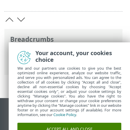
Breadcrumbs
ESET Online Help
>
ESET Security for
Your account, your cookies
Microsoft SharePoint
>
Overview
>
choice
What's new
We and our partners use cookies to give you the best
optimized online experience, analyze our website traffic,
and serve you with personalized ads. You can agree to the
collection of all cookies by clicking "Accept all and close",
decline all non-essential cookies by choosing "Accept
essential cookies only", or adjust your cookie settings by
clicking "Manage cookies". You also have the right to
withdraw your consent or change your cookie preferences
anytime by clicking the "Manage cookies" link in our website
View desktop site
footer or in your account settings (if available). For more
information, see our
Cookie Policy
.
End of Life
ESET Knowledgebase
ACCEPT ALL AND CLOSE