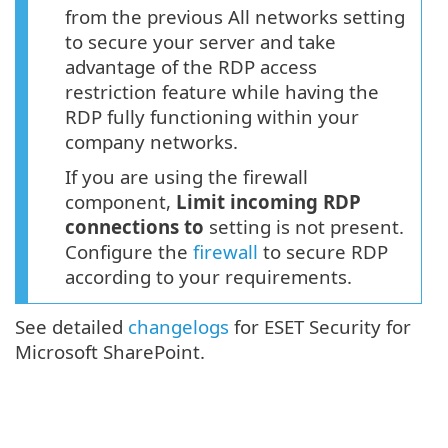
from the previous All networks setting
to secure your server and take
advantage of the RDP access
restriction feature while having the
RDP fully functioning within your
company networks.
If you are using the firewall
component,
Limit incoming RDP
connections to
setting is not present.
Configure the
firewall
to secure RDP
according to your requirements.
See detailed
changelogs
for ESET Security for
Microsoft SharePoint.