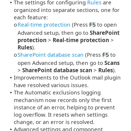
The settings for configuring
Rules
are
•
organized into separate sections, one for
each feature:
Real-time protection
(Press
to open
o
F5
Advanced setup, then go to
SharePoint
protection
>
Real-time protection
>
Rules
).
SharePoint database scan
(Press
to
o
F5
open Advanced setup, then go to
Scans
>
SharePoint database scan
>
Rules
).
Improvements to the Outlook mail plugin
•
have resolved various issues.
The Automatic exclusions logging
•
mechanism now records only the first
instance of an error, helping to prevent
log overflow. It resets when settings
change, or an error is resolved.
Advanced settings and component
•