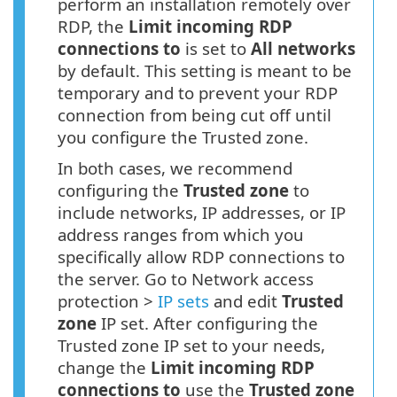
perform an installation remotely over
RDP, the
Limit incoming RDP
connections to
is set to
All networks
by default. This setting is meant to be
temporary and to prevent your RDP
connection from being cut off until
you configure the Trusted zone.
In both cases, we recommend
configuring the
Trusted zone
to
include networks, IP addresses, or IP
address ranges from which you
specifically allow RDP connections to
the server. Go to Network access
protection >
IP sets
and edit
Trusted
zone
IP set. After configuring the
Trusted zone IP set to your needs,
change the
Limit incoming RDP
connections to
use the
Trusted zone