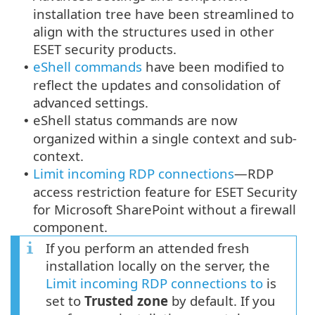
installation tree have been streamlined to
align with the structures used in other
ESET security products.
eShell commands
have been modified to
•
reflect the updates and consolidation of
advanced settings.
eShell status commands are now
•
organized within a single context and sub-
context.
Limit incoming RDP connections
—RDP
•
access restriction feature for ESET Security
for Microsoft SharePoint without a firewall
component.
If you perform an attended fresh
installation locally on the server, the
Limit incoming RDP connections to
is
set to
Trusted zone
by default. If you