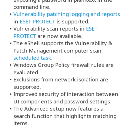
command line.
Vulnerability patching logging and reports
•
in
ESET PROTECT
is supported.
Vulnerability scan reports in
ESET
•
PROTECT
are now available.
The eShell supports the Vulnerability &
•
Patch Management computer scan
scheduled task
.
Windows Group Policy firewall rules are
•
evaluated.
Exclusions from network isolation are
•
supported.
Improved security of interaction between
•
UI components and password settings.
The Advanced setup now features a
•
search function that highlights matching
items.