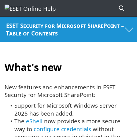
ESET Security for Microsoft SharePoint –
Table of Contents
What's new
New features and enhancements in ESET
Security for Microsoft SharePoint:
Support for Microsoft Windows Server
•
2025 has been added.
The
eShell
now provides a more secure
•
way to
configure credentials
without
exposing a password in plaintext in the