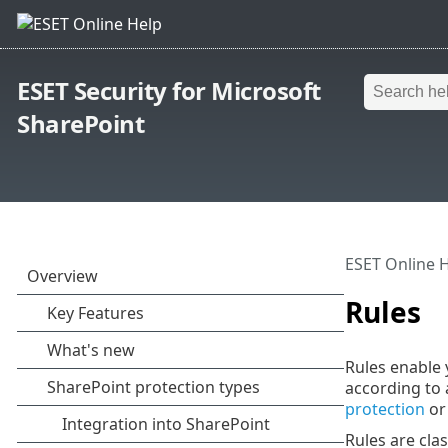
ESET Security for Microsoft
SharePoint
ESET Online 
Rules
Rules enable 
according to 
protection
o
Rules are clas