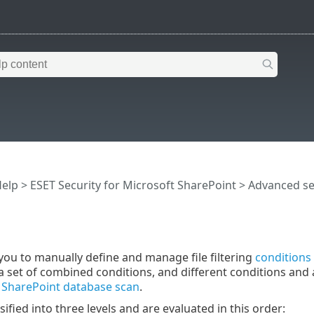
Help
>
ESET Security for Microsoft SharePoint
>
Advanced s
you to manually define and manage file filtering
conditions
a set of combined conditions, and different conditions and 
r
SharePoint database scan
.
sified into three levels and are evaluated in this order: