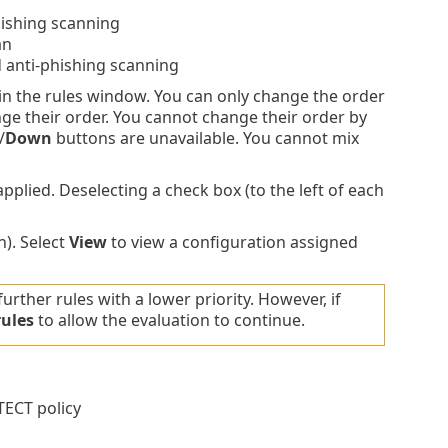
hishing scanning
an
 anti-phishing scanning
 in the rules window. You can only change the order
nge their order. You cannot change their order by
/
Down
buttons are unavailable. You cannot mix
plied. Deselecting a check box (to the left of each
). Select
View
to view a configuration assigned
further rules with a lower priority. However, if
rules
to allow the evaluation to continue.
TECT policy