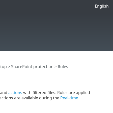
English
etup
>
SharePoint protection
> Rules
and
actions
with filtered files. Rules are applied
actions are available during the
Real-time