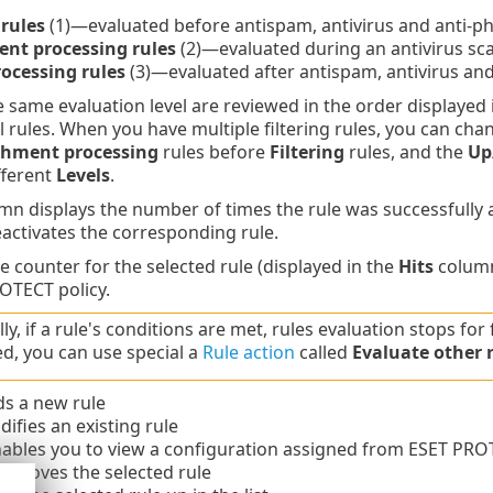
 rules
(1)—evaluated before antispam, antivirus and anti-p
nt processing rules
(2)—evaluated during an antivirus sc
rocessing rules
(3)—evaluated after antispam, antivirus and
e same evaluation level are reviewed in the order displayed
l rules. When you have multiple filtering rules, you can cha
chment processing
rules before
Filtering
rules, and the
Up
fferent
Levels
.
n displays the number of times the rule was successfully ap
activates the corresponding rule.
e counter for the selected rule (displayed in the
Hits
column
OTECT policy.
y, if a rule's conditions are met, rules evaluation stops for 
ed, you can use special a
Rule action
called
Evaluate other 
s a new rule
fies an existing rule
bles you to view a configuration assigned from ESET PRO
emoves the selected rule