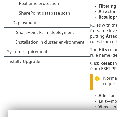
Filtering
•
Attachme
•
Result p
•
Rules with th
for same-leve
putting
Atta
rules from di
The
Hits
colum
rule name) de
Click
Reset
th
from ESET PR
Normall
requir
Add
—add
•
Edit
—modi
•
View
—ena
•
Delete
—r
•