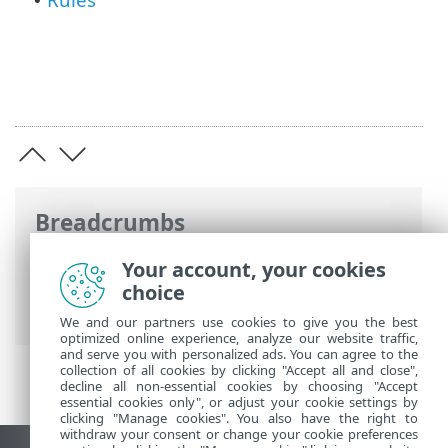
•
Breadcrumbs
ESET Online Help
>
ESET Security for
Your account, your cookies
Microsoft SharePoint
>
Advanced setup
>
choice
SharePoint protection
We and our partners use cookies to give you the best
optimized online experience, analyze our website traffic,
and serve you with personalized ads. You can agree to the
collection of all cookies by clicking "Accept all and close",
decline all non-essential cookies by choosing "Accept
essential cookies only", or adjust your cookie settings by
clicking "Manage cookies". You also have the right to
withdraw your consent or change your cookie preferences