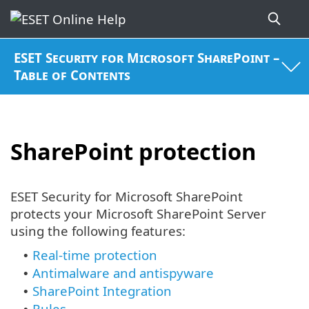
ESET Security for Microsoft SharePoint –
Table of Contents
SharePoint protection
ESET Security for Microsoft SharePoint
protects your Microsoft SharePoint Server
using the following features:
Real-time protection
•
Antimalware and antispyware
•
SharePoint Integration
•
Rules