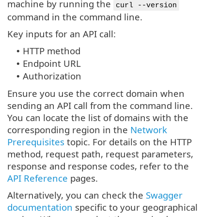
machine by running the
curl --version
command in the command line.
Key inputs for an API call:
HTTP method
•
Endpoint URL
•
Authorization
•
Ensure you use the correct domain when
sending an API call from the command line.
You can locate the list of domains with the
corresponding region in the
Network
Prerequisites
topic. For details on the HTTP
method, request path, request parameters,
response and response codes, refer to the
API Reference
pages.
Alternatively, you can check the
Swagger
documentation
specific to your geographical