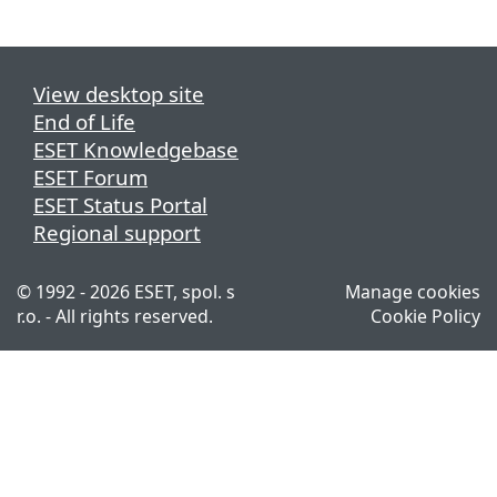
View desktop site
End of Life
ESET Knowledgebase
ESET Forum
ESET Status Portal
Regional support
© 1992 - 2026 ESET, spol. s
Manage cookies
r.o. - All rights reserved.
Cookie Policy