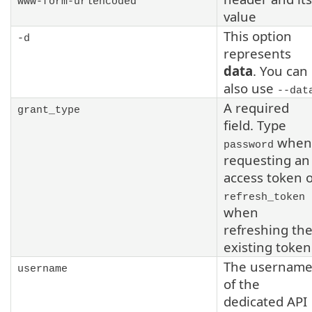
www-form-urlencoded
value
This option
-d
represents
data
. You can
also use
--dat
A required
grant_type
field. Type
when
password
requesting an
access token 
refresh_token
when
refreshing th
existing token
The usernam
username
of the
dedicated API