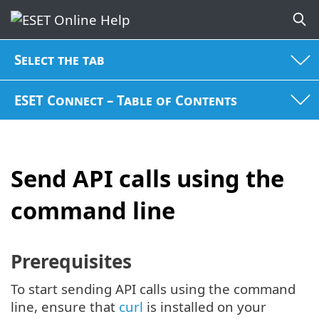
Select the tab
ESET Connect – Table of Contents
Send API calls using the
command line
Prerequisites
To start sending API calls using the command
line, ensure that
curl
is installed on your