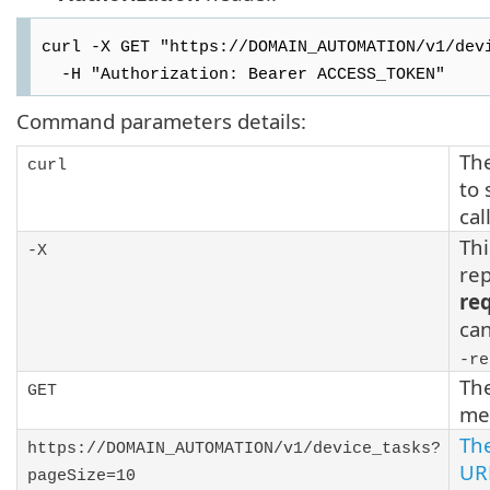
curl -X GET "https://DOMAIN_AUTOMATION/v1/dev
-H "Authorization: Bearer ACCESS_TOKEN"
Command parameters details:
The
curl
to 
cal
Thi
-X
rep
re
ca
-re
Th
GET
me
Th
https://DOMAIN_AUTOMATION/v1/device_tasks?
UR
pageSize=10