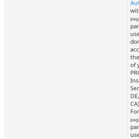
Au
wit
pag
pa
us
do
acc
the
of 
PR
Ins
Ser
DE,
CA)
For
pag
pa
us