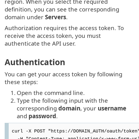
region. When you select the required
definition, you can see the corresponding
domain under
Servers
.
Authorization requires the access token. To
receive the access token, you must
authenticate the API user.
Authentication
You can get your access token by following
these steps:
1.
Open the command line.
2.
Type the following input with the
corresponding
domain
, your
username
and
password
.
curl -X POST "https://DOMAIN_AUTH/oauth/token