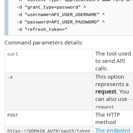
-H "Content-Type: application/x-www-form-ur
-d "grant_type=password" ^
-d "username=API_USER_USERNAME" ^
-d "password=API_USER_PASSWORD" ^
-d "refresh_token="
Command parameters details:
The tool used
curl
to send API
calls.
This option
-X
represents a
request
. You
can also use
-
request
The HTTP
POST
method
The endpoint
https://DOMAIN_AUTH/oauth/token