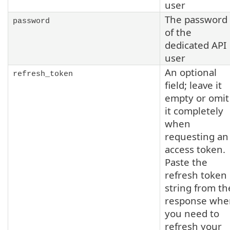
user
The password
password
of the
dedicated API
user
An optional
refresh_token
field; leave it
empty or omit
it completely
when
requesting an
access token.
Paste the
refresh token
string from th
response whe
you need to
refresh your