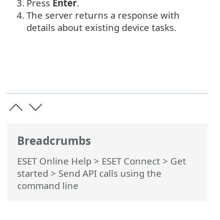
3.
Press
Enter
.
4.
The server returns a response with
details about existing device tasks.
Breadcrumbs
ESET Online Help
>
ESET Connect
>
Get
started
> Send API calls using the
command line