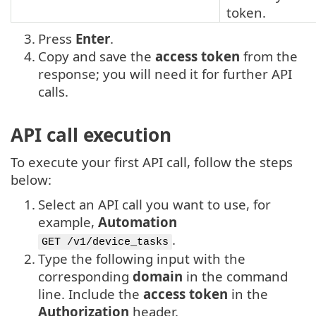
token.
3.
Press
Enter
.
4.
Copy and save the
access token
from the
response; you will need it for further API
calls.
API call execution
To execute your first API call, follow the steps
below:
1.
Select an API call you want to use, for
example,
Automation
.
GET /v1/device_tasks
2.
Type the following input with the
corresponding
domain
in the command
line. Include the
access token
in the
Authorization
header.