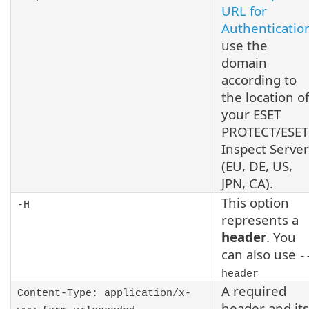
URL for
Authenticatio
use the
domain
according to
the location of
your ESET
PROTECT/ESET
Inspect Server
(EU, DE, US,
JPN, CA).
This option
-H
represents a
header
. You
can also use
-
header
A required
Content-Type: application/x-
header and its