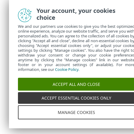
Your account, your cookies
choice
We and our partners use cookies to give you the best optimize
online experience, analyze our website traffic, and serve you wit
personalized ads. You can agree to the collection of all cookies b
clicking "Accept all and close", decline all non-essential cookies b
choosing "Accept essential cookies only", or adjust your cooki
settings by clicking "Manage cookies". You also have the right t
withdraw your consent or change your cookie preference
anytime by clicking the "Manage cookies" link in our websit
footer or in your account settings (if available). For mor
information, see our
Cookie Policy
.
ACCEPT ALL AND CLOSE
ACCEPT ESSENTIAL COOKIES ONLY
MANAGE COOKIES