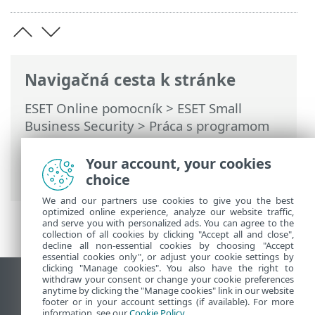
Navigačná cesta k stránke
ESET Online pomocník
>
ESET Small
Business Security
>
Práca s programom
ESET Small Business Security
>
Nástroje
>
Plánovač
> Dialógové okná – plánovač >
Your account, your cookies
Načasovanie úlohy – týždenne
choice
We and our partners use cookies to give you the best
optimized online experience, analyze our website traffic,
and serve you with personalized ads. You can agree to the
collection of all cookies by clicking "Accept all and close",
decline all non-essential cookies by choosing "Accept
essential cookies only", or adjust your cookie settings by
clicking "Manage cookies". You also have the right to
withdraw your consent or change your cookie preferences
Zobraziť stránku ako na počítači
anytime by clicking the "Manage cookies" link in our website
footer or in your account settings (if available). For more
End of Life
information, see our
Cookie Policy
.