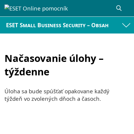
ESET Small Business Security – Obsah
Načasovanie úlohy –
týždenne
Úloha sa bude spúšťať opakovane každý
týždeň vo zvolených dňoch a časoch.